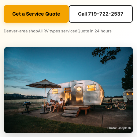
Get a Service Quote
Call 719-722-2537
Denver-area shop
All RV types serviced
Quote in 24 hours
Photo: Unsplash