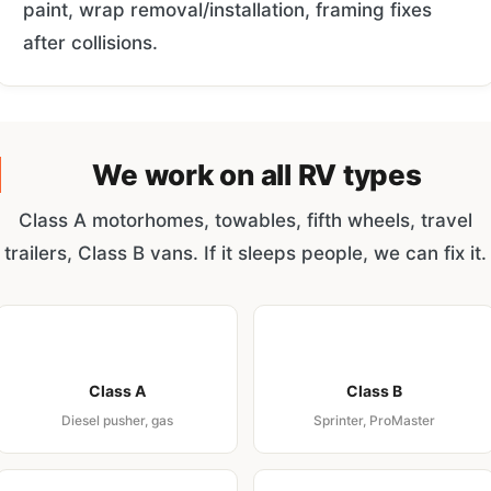
paint, wrap removal/installation, framing fixes
after collisions.
We work on all RV types
Class A motorhomes, towables, fifth wheels, travel
trailers, Class B vans. If it sleeps people, we can fix it.
Class A
Class B
Diesel pusher, gas
Sprinter, ProMaster