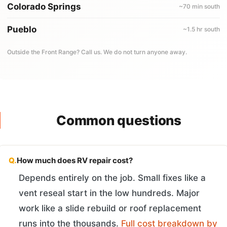
Colorado Springs
~70 min south
Pueblo
~1.5 hr south
Outside the Front Range? Call us. We do not turn anyone away.
Common questions
Q.
How much does RV repair cost?
Depends entirely on the job. Small fixes like a
vent reseal start in the low hundreds. Major
work like a slide rebuild or roof replacement
runs into the thousands.
Full cost breakdown by