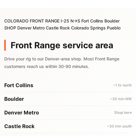
COLORADO FRONT RANGE I-25 N→S Fort Collins Boulder
SHOP Denver Metro Castle Rock Colorado Springs Pueblo
Front Range service area
Drive your rig to our Denver-area shop. Most Front Range
customers reach us within 30-90 minutes.
Fort Collins
~1 hr north
Boulder
~30 min NW
Denver Metro
Shop here
Castle Rock
~30 min south