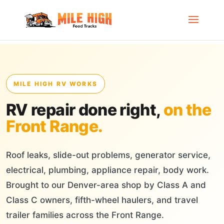
MILE HIGH RV WORKS
RV repair done right,
on the
Front Range.
Roof leaks, slide-out problems, generator service,
electrical, plumbing, appliance repair, body work.
Brought to our Denver-area shop by Class A and
Class C owners, fifth-wheel haulers, and travel
trailer families across the Front Range.