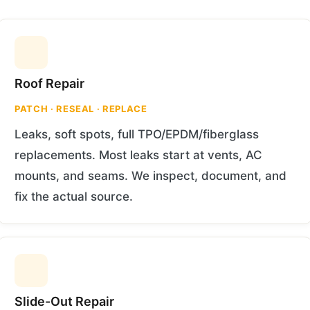
Roof Repair
PATCH · RESEAL · REPLACE
Leaks, soft spots, full TPO/EPDM/fiberglass
replacements. Most leaks start at vents, AC
mounts, and seams. We inspect, document, and
fix the actual source.
Slide-Out Repair