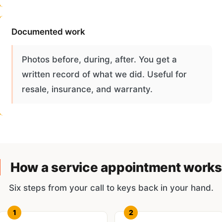
Documented work
Photos before, during, after. You get a
written record of what we did. Useful for
resale, insurance, and warranty.
How a service appointment works
Six steps from your call to keys back in your hand.