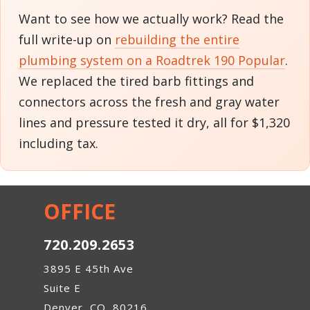
Want to see how we actually work? Read the
full write-up on
rebuilding the entire
plumbing system on a Roadtrek 190 Popular
.
We replaced the tired barb fittings and
connectors across the fresh and gray water
lines and pressure tested it dry, all for $1,320
including tax.
OFFICE
720.209.2653
3895 E 45th Ave
Suite E
Denver, CO, 80216