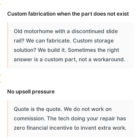
Custom fabrication when the part does not exist
Old motorhome with a discontinued slide
rail? We can fabricate. Custom storage
solution? We build it. Sometimes the right
answer is a custom part, not a workaround.
No upsell pressure
Quote is the quote. We do not work on
commission. The tech doing your repair has
zero financial incentive to invent extra work.