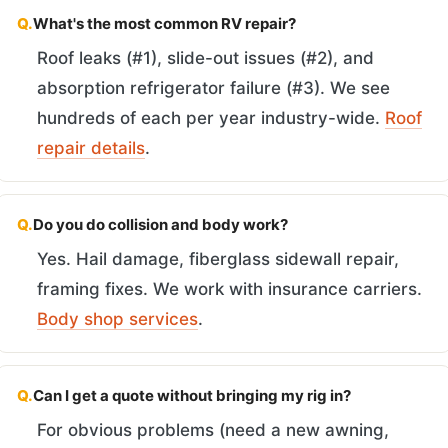
Q.
What's the most common RV repair?
Roof leaks (#1), slide-out issues (#2), and
absorption refrigerator failure (#3). We see
hundreds of each per year industry-wide.
Roof
repair details
.
Q.
Do you do collision and body work?
Yes. Hail damage, fiberglass sidewall repair,
framing fixes. We work with insurance carriers.
Body shop services
.
Q.
Can I get a quote without bringing my rig in?
For obvious problems (need a new awning,