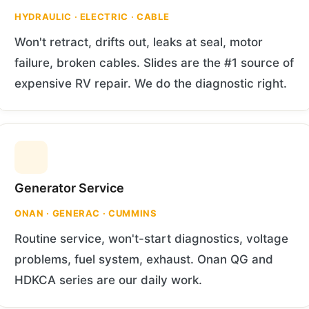
HYDRAULIC · ELECTRIC · CABLE
Won't retract, drifts out, leaks at seal, motor
failure, broken cables. Slides are the #1 source of
expensive RV repair. We do the diagnostic right.
Generator Service
ONAN · GENERAC · CUMMINS
Routine service, won't-start diagnostics, voltage
problems, fuel system, exhaust. Onan QG and
HDKCA series are our daily work.