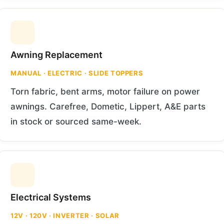
Awning Replacement
MANUAL · ELECTRIC · SLIDE TOPPERS
Torn fabric, bent arms, motor failure on power
awnings. Carefree, Dometic, Lippert, A&E parts
in stock or sourced same-week.
Electrical Systems
12V · 120V · INVERTER · SOLAR