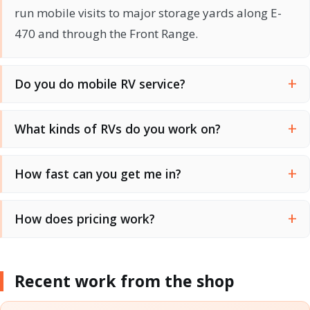
run mobile visits to major storage yards along E-
470 and through the Front Range.
Do you do mobile RV service?
What kinds of RVs do you work on?
How fast can you get me in?
How does pricing work?
Recent work from the shop