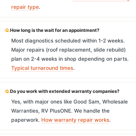
repair type
.
Q.
How long is the wait for an appointment?
Most diagnostics scheduled within 1-2 weeks.
Major repairs (roof replacement, slide rebuild)
plan on 2-4 weeks in shop depending on parts.
Typical turnaround times
.
Q.
Do you work with extended warranty companies?
Yes, with major ones like Good Sam, Wholesale
Warranties, RV PlusONE. We handle the
paperwork.
How warranty repair works
.