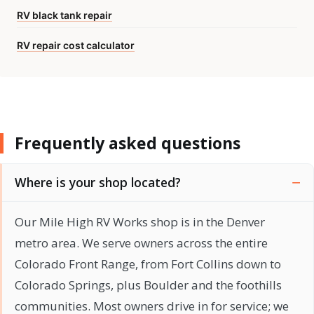
RV black tank repair
RV repair cost calculator
Frequently asked questions
Where is your shop located?
Our Mile High RV Works shop is in the Denver
metro area. We serve owners across the entire
Colorado Front Range, from Fort Collins down to
Colorado Springs, plus Boulder and the foothills
communities. Most owners drive in for service; we