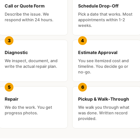
Call or Quote Form
Schedule Drop-Off
Describe the issue. We
Pick a date that works. Most
respond within 24 hours.
appointments within 1-2
weeks.
Diagnostic
Estimate Approval
We inspect, document, and
You see itemized cost and
write the actual repair plan.
timeline. You decide go or
no-go.
Repair
Pickup & Walk-Through
We do the work. You get
We walk you through what
progress photos.
was done. Written record
provided.