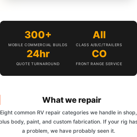
300+
All
MOBILE COMMERCIAL BUILDS
CLASS A/B/C/TRAILERS
24hr
CO
QUOTE TURNAROUND
FRONT RANGE SERVICE
What we repair
Eight common RV repair categories we handle in shop,
plus body, paint, and custom fabrication. If your rig ha
a problem, we have probably seen it.