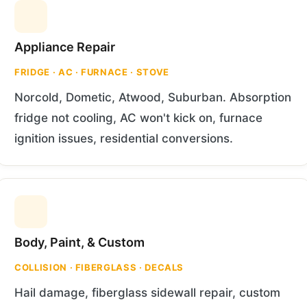
Appliance Repair
FRIDGE · AC · FURNACE · STOVE
Norcold, Dometic, Atwood, Suburban. Absorption
fridge not cooling, AC won't kick on, furnace
ignition issues, residential conversions.
Body, Paint, & Custom
COLLISION · FIBERGLASS · DECALS
Hail damage, fiberglass sidewall repair, custom