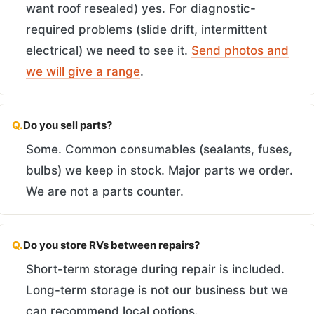
want roof resealed) yes. For diagnostic-
required problems (slide drift, intermittent
electrical) we need to see it.
Send photos and
we will give a range
.
Q.
Do you sell parts?
Some. Common consumables (sealants, fuses,
bulbs) we keep in stock. Major parts we order.
We are not a parts counter.
Q.
Do you store RVs between repairs?
Short-term storage during repair is included.
Long-term storage is not our business but we
can recommend local options.