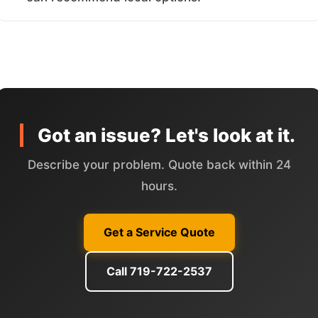
Got an issue? Let's look at it.
Describe your problem. Quote back within 24
hours.
Get a Service Quote
Call 719-722-2537