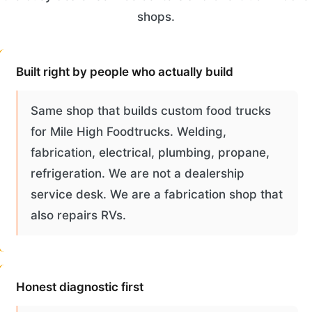
shops.
Built right by people who actually build
Same shop that builds custom food trucks
for Mile High Foodtrucks. Welding,
fabrication, electrical, plumbing, propane,
refrigeration. We are not a dealership
service desk. We are a fabrication shop that
also repairs RVs.
Honest diagnostic first