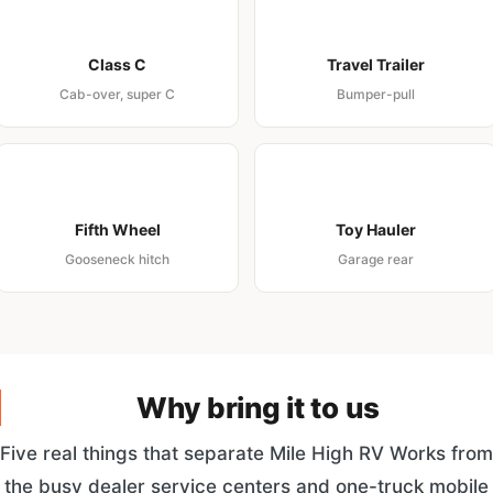
Class C
Travel Trailer
Cab-over, super C
Bumper-pull
Fifth Wheel
Toy Hauler
Gooseneck hitch
Garage rear
Why bring it to us
Five real things that separate Mile High RV Works from
the busy dealer service centers and one-truck mobile