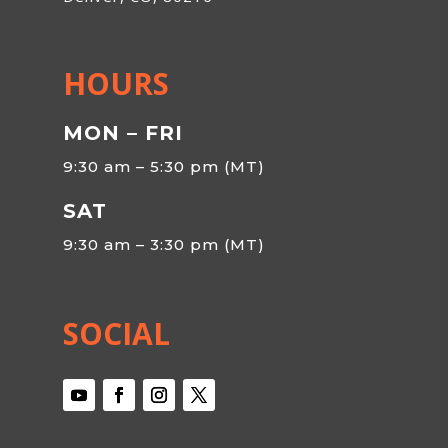
HOURS
MON – FRI
9:30 am – 5:30 pm (MT)
SAT
9:30 am – 3:30 pm (MT)
SOCIAL