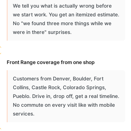
We tell you what is actually wrong before
we start work. You get an itemized estimate.
No "we found three more things while we
were in there" surprises.
Front Range coverage from one shop
Customers from Denver, Boulder, Fort
Collins, Castle Rock, Colorado Springs,
Pueblo. Drive in, drop off, get a real timeline.
No commute on every visit like with mobile
services.