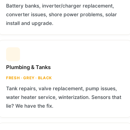
Battery banks, inverter/charger replacement,
converter issues, shore power problems, solar
install and upgrade.
Plumbing & Tanks
FRESH · GREY · BLACK
Tank repairs, valve replacement, pump issues,
water heater service, winterization. Sensors that
lie? We have the fix.