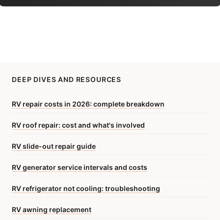
DEEP DIVES AND RESOURCES
RV repair costs in 2026: complete breakdown
RV roof repair: cost and what's involved
RV slide-out repair guide
RV generator service intervals and costs
RV refrigerator not cooling: troubleshooting
RV awning replacement