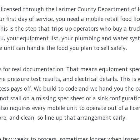
re licensed through the Larimer County Department of
 first day of service, you need a mobile retail food li
This is the step that trips up operators who buy a tru
nu, your equipment list, your plumbing and water sy
unit can handle the food you plan to sell safely.
s for real documentation. That means equipment spec s
e pressure test results, and electrical details. This i
cess pays off. We build to code and we hand you the 
 not stall on a missing spec sheet or a sink configurat
lso requires every mobile unit to operate out of a lic
re, and clean, so line up that arrangement early.
a few weeks to process, sometimes longer when inspec