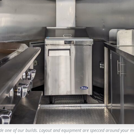
ide one of our builds. Layout and equipment are specced around your m