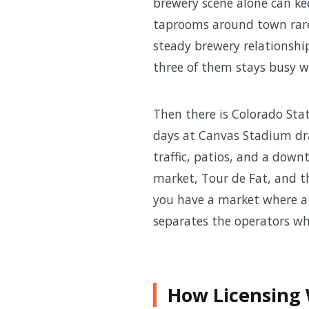
brewery scene alone can ke
taprooms around town rarely
steady brewery relationshi
three of them stays busy w
Then there is Colorado Stat
days at Canvas Stadium dra
traffic, patios, and a down
market, Tour de Fat, and th
you have a market where a 
separates the operators who
How Licensing W