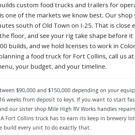
uilds custom food trucks and trailers for oper
 is one of the markets we know best. Our shop 
utes south of Old Town on I-25. That is close e
the floor, and see your rig take shape before it
 builds, and we hold licenses to work in Color
planning a food truck for Fort Collins, call us
menu, your budget, and your timeline.
tween $90,000 and $150,000 depending on your equi
16 weeks from deposit to keys. If you want to start fa
 and our sister shop Mile High RV Works handles repai
 A Fort Collins truck has to earn its keep in brewery 
e build every unit to do exactly that.