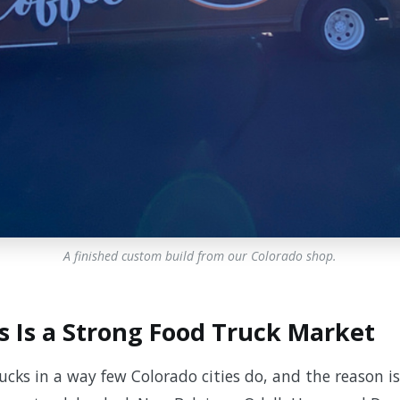
A finished custom build from our Colorado shop.
s Is a Strong Food Truck Market
rucks in a way few Colorado cities do, and the reason is