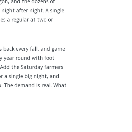
gon, and the dozens of
night after night. A single
es a regular at two or
s back every fall, and game
y year round with foot
. Add the Saturday farmers
r a single big night, and
o. The demand is real. What