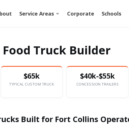
bout
Service Areas
Corporate
Schools
s Food Truck Builder
$65k
$40k-$55k
TYPICAL CUSTOM TRUCK
CONCESSION TRAILERS
cks Built for Fort Collins Operat