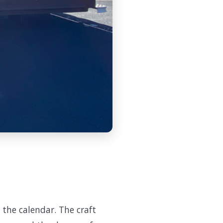
 the calendar. The craft