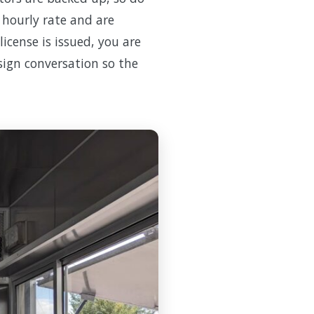
n hourly rate and are
icense is issued, you are
esign conversation so the