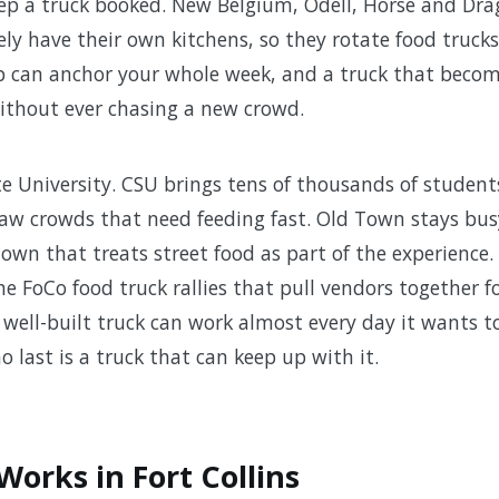
ep a truck booked. New Belgium, Odell, Horse and Dra
 have their own kitchens, so they rotate food trucks 
p can anchor your whole week, and a truck that becom
ithout ever chasing a new crowd.
e University. CSU brings tens of thousands of student
w crowds that need feeding fast. Old Town stays bus
town that treats street food as part of the experience
e FoCo food truck rallies that pull vendors together fo
well-built truck can work almost every day it wants t
 last is a truck that can keep up with it.
orks in Fort Collins