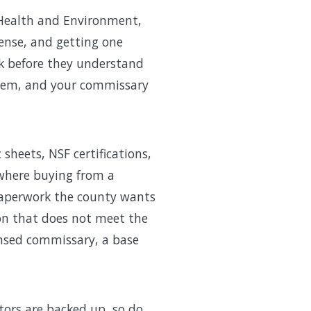
 Health and Environment,
cense, and getting one
ck before they understand
stem, and your commissary
heets, NSF certifications,
s where buying from a
paperwork the county wants
ion that does not meet the
ensed commissary, a base
tors are backed up, so do