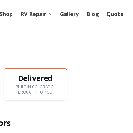
Shop
RV Repair
Gallery
Blog
Quote
Delivered
BUILT IN COLORADO,
BROUGHT TO YOU
ors