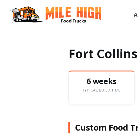
A
Fort Collin
6 weeks
TYPICAL BUILD TIME
Custom Food Tru