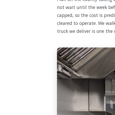
not wait until the week bef
capped, so the cost is pred
cleared to operate. We walk
truck we deliver is one the 