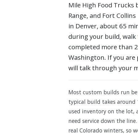
Mile High Food Trucks b
Range, and Fort Collins
in Denver, about 65 min
during your build, walk 
completed more than 200
Washington. If you are 
will talk through your 
Most custom builds run be
typical build takes around 
used inventory on the lot,
need service down the line.
real Colorado winters, so w