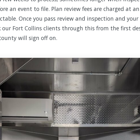
ore an event to file. Plan review fees are charged at a
ictable. Once you pass review and inspection and your l
 our Fort Collins clients through this from the first d
county will sign off on.