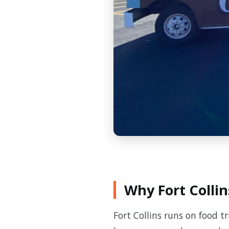
Why Fort Collin
Fort Collins runs on food t