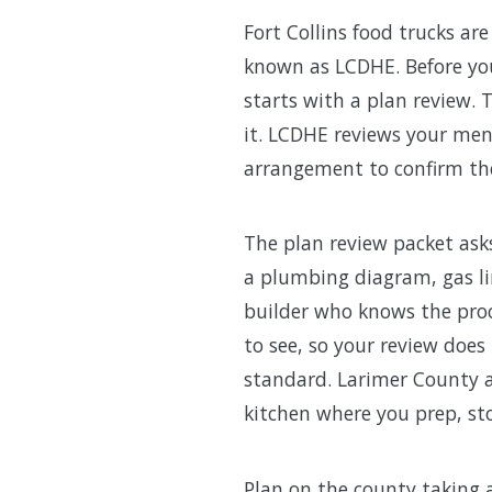
Fort Collins food trucks a
known as LCDHE. Before your
starts with a plan review. 
it. LCDHE reviews your me
arrangement to confirm the 
The plan review packet ask
a plumbing diagram, gas lin
builder who knows the pro
to see, so your review does
standard. Larimer County a
kitchen where you prep, sto
Plan on the county taking 