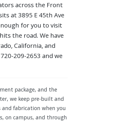
ators across the Front
sits at 3895 E 45th Ave
nough for you to visit
 hits the road. We have
ado, California, and
 at 720-209-2653 and we
pment package, and the
ster, we keep pre-built and
rs and fabrication when you
lots, on campus, and through