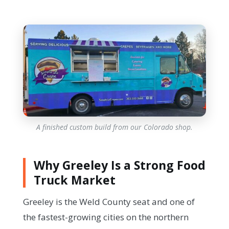
A finished custom build from our Colorado shop.
Why Greeley Is a Strong Food
Truck Market
Greeley is the Weld County seat and one of
the fastest-growing cities on the northern