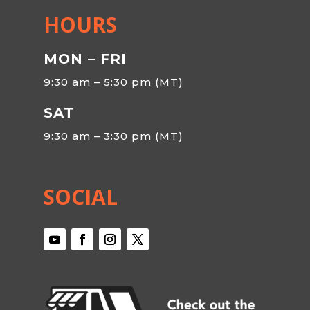
HOURS
MON – FRI
9:30 am – 5:30 pm (MT)
SAT
9:30 am – 3:30 pm (MT)
SOCIAL