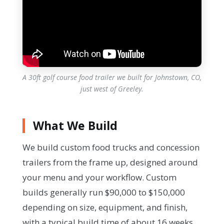
A 30ft golf course food trailer we built for Johnstown, CO,
just west of Greeley.
What We Build
We build custom food trucks and concession
trailers from the frame up, designed around
your menu and your workflow. Custom
builds generally run $90,000 to $150,000
depending on size, equipment, and finish,
with a typical build time of about 16 weeks.