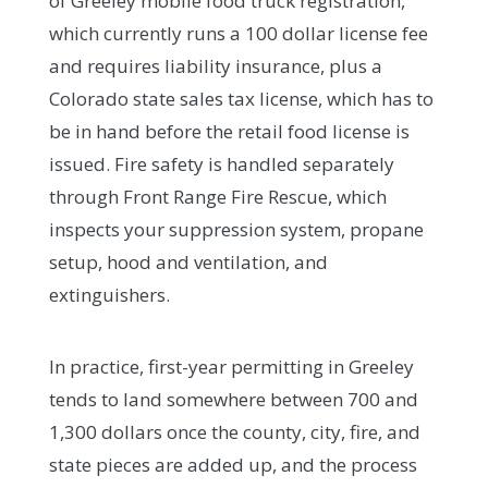
of Greeley mobile food truck registration,
which currently runs a 100 dollar license fee
and requires liability insurance, plus a
Colorado state sales tax license, which has to
be in hand before the retail food license is
issued. Fire safety is handled separately
through Front Range Fire Rescue, which
inspects your suppression system, propane
setup, hood and ventilation, and
extinguishers.
In practice, first-year permitting in Greeley
tends to land somewhere between 700 and
1,300 dollars once the county, city, fire, and
state pieces are added up, and the process