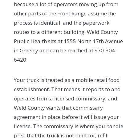
because a lot of operators moving up from
other parts of the Front Range assume the
process is identical, and the paperwork
routes to a different building. Weld County
Public Health sits at 1555 North 17th Avenue
in Greeley and can be reached at 970-304-
6420.
Your truck is treated as a mobile retail food
establishment. That means it reports to and
operates from a licensed commissary, and
Weld County wants that commissary
agreement in place before it will issue your
license. The commissary is where you handle
prep that the truck is not built for, refill