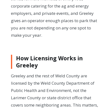
corporate catering for the ag and energy
employers, and private events, and Greeley
gives an operator enough places to park that
you are not depending on any one spot to
make your year.
How Licensing Works in
Greeley
Greeley and the rest of Weld County are
licensed by the Weld County Department of
Public Health and Environment, not the
Larimer County or state district office that
covers some neighboring areas. This matters,