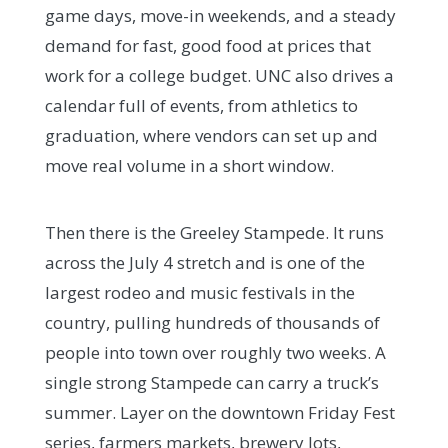
game days, move-in weekends, and a steady
demand for fast, good food at prices that
work for a college budget. UNC also drives a
calendar full of events, from athletics to
graduation, where vendors can set up and
move real volume in a short window.
Then there is the Greeley Stampede. It runs
across the July 4 stretch and is one of the
largest rodeo and music festivals in the
country, pulling hundreds of thousands of
people into town over roughly two weeks. A
single strong Stampede can carry a truck’s
summer. Layer on the downtown Friday Fest
series, farmers markets, brewery lots,