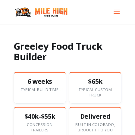
Greeley Food Truck
Builder
6 weeks
$65k
TYPICAL BUILD TIME
TYPICAL CUSTOM
TRUCK
$40k-$55k
Delivered
CONCESSION
BUILT IN COLORADO,
TRAILERS
BROUGHT TO YOU