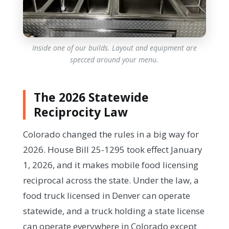
Inside one of our builds. Layout and equipment are
specced around your menu.
The 2026 Statewide
Reciprocity Law
Colorado changed the rules in a big way for
2026. House Bill 25-1295 took effect January
1, 2026, and it makes mobile food licensing
reciprocal across the state. Under the law, a
food truck licensed in Denver can operate
statewide, and a truck holding a state license
can operate everywhere in Colorado except