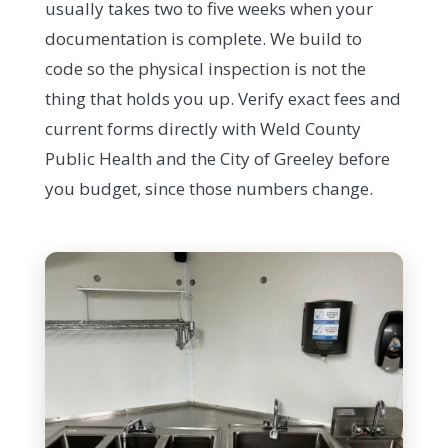
usually takes two to five weeks when your
documentation is complete. We build to
code so the physical inspection is not the
thing that holds you up. Verify exact fees and
current forms directly with Weld County
Public Health and the City of Greeley before
you budget, since those numbers change.