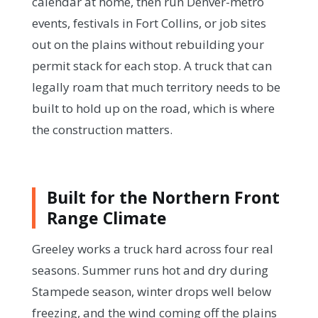
calendar at home, then run Denver-metro
events, festivals in Fort Collins, or job sites
out on the plains without rebuilding your
permit stack for each stop. A truck that can
legally roam that much territory needs to be
built to hold up on the road, which is where
the construction matters.
Built for the Northern Front
Range Climate
Greeley works a truck hard across four real
seasons. Summer runs hot and dry during
Stampede season, winter drops well below
freezing, and the wind coming off the plains