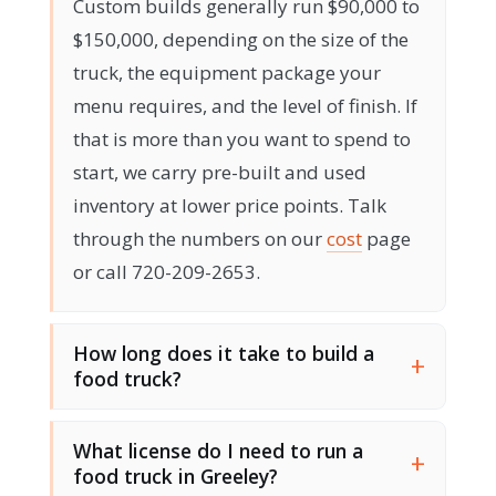
Custom builds generally run $90,000 to
$150,000, depending on the size of the
truck, the equipment package your
menu requires, and the level of finish. If
that is more than you want to spend to
start, we carry pre-built and used
inventory at lower price points. Talk
through the numbers on our
cost
page
or call 720-209-2653.
How long does it take to build a
food truck?
What license do I need to run a
food truck in Greeley?