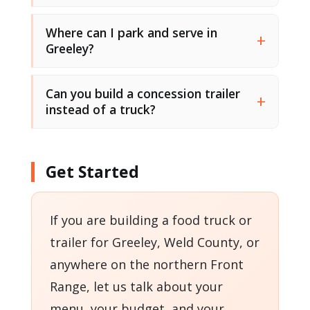
Where can I park and serve in
Greeley?
Can you build a concession trailer
instead of a truck?
Get Started
If you are building a food truck or
trailer for Greeley, Weld County, or
anywhere on the northern Front
Range, let us talk about your
menu, your budget, and your