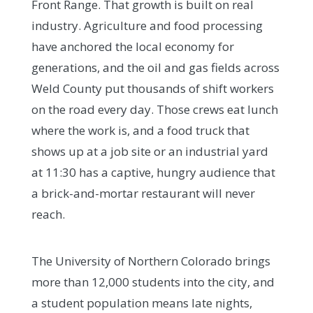
Front Range. That growth is built on real
industry. Agriculture and food processing
have anchored the local economy for
generations, and the oil and gas fields across
Weld County put thousands of shift workers
on the road every day. Those crews eat lunch
where the work is, and a food truck that
shows up at a job site or an industrial yard
at 11:30 has a captive, hungry audience that
a brick-and-mortar restaurant will never
reach.
The University of Northern Colorado brings
more than 12,000 students into the city, and
a student population means late nights,