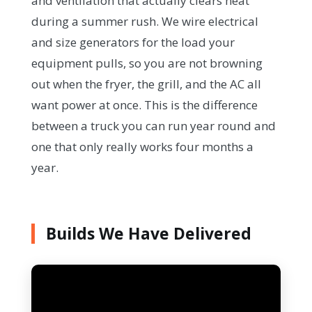
and ventilation that actually clears heat
during a summer rush. We wire electrical
and size generators for the load your
equipment pulls, so you are not browning
out when the fryer, the grill, and the AC all
want power at once. This is the difference
between a truck you can run year round and
one that only really works four months a
year.
Builds We Have Delivered