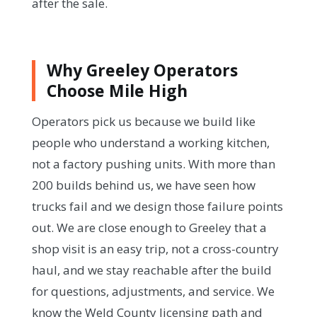
after the sale.
Why Greeley Operators
Choose Mile High
Operators pick us because we build like
people who understand a working kitchen,
not a factory pushing units. With more than
200 builds behind us, we have seen how
trucks fail and we design those failure points
out. We are close enough to Greeley that a
shop visit is an easy trip, not a cross-country
haul, and we stay reachable after the build
for questions, adjustments, and service. We
know the Weld County licensing path and