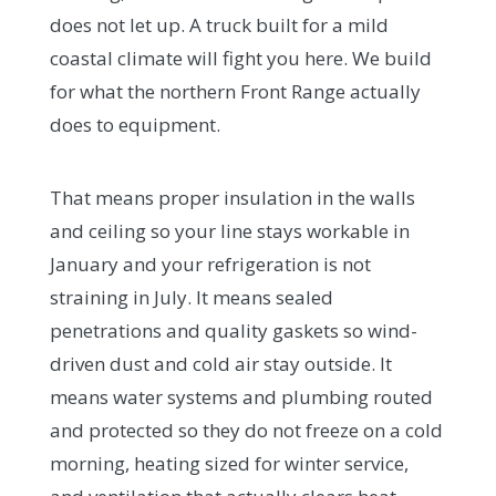
does not let up. A truck built for a mild
coastal climate will fight you here. We build
for what the northern Front Range actually
does to equipment.
That means proper insulation in the walls
and ceiling so your line stays workable in
January and your refrigeration is not
straining in July. It means sealed
penetrations and quality gaskets so wind-
driven dust and cold air stay outside. It
means water systems and plumbing routed
and protected so they do not freeze on a cold
morning, heating sized for winter service,