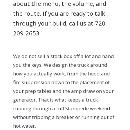
about the menu, the volume, and
the route. If you are ready to talk
through your build, call us at 720-
209-2653.
We do not sell a stock box off a lot and hand
you the keys. We design the truck around
how you actually work, from the hood and
fire suppression down to the placement of
your prep tables and the amp draw on your
generator. That is what keeps a truck
running through a full Stampede weekend
without tripping a breaker or running out of
hot water.