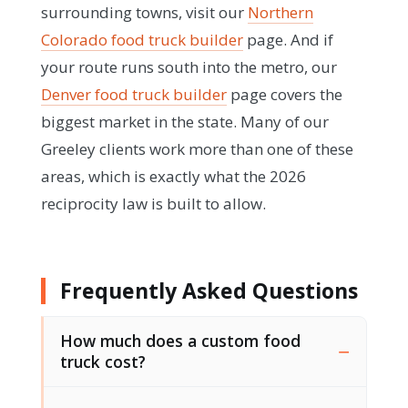
surrounding towns, visit our
Northern
Colorado food truck builder
page. And if
your route runs south into the metro, our
Denver food truck builder
page covers the
biggest market in the state. Many of our
Greeley clients work more than one of these
areas, which is exactly what the 2026
reciprocity law is built to allow.
Frequently Asked Questions
How much does a custom food
truck cost?