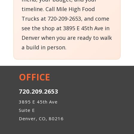
timeline. Call Mile High Food
Trucks at 720-209-2653, and come
see the shop at 3895 E 45th Ave in
Denver when you are ready to walk
a build in person.
OFFICE
720.209.2653
3895 E 45th Ave
Suite E
Denver, CO, 80216