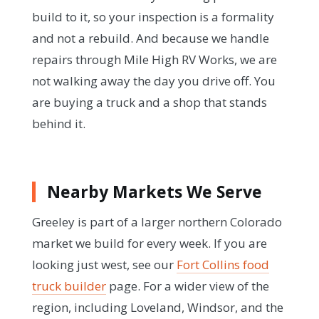
build to it, so your inspection is a formality
and not a rebuild. And because we handle
repairs through Mile High RV Works, we are
not walking away the day you drive off. You
are buying a truck and a shop that stands
behind it.
Nearby Markets We Serve
Greeley is part of a larger northern Colorado
market we build for every week. If you are
looking just west, see our
Fort Collins food
truck builder
page. For a wider view of the
region, including Loveland, Windsor, and the