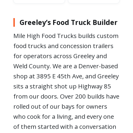
Greeley’s Food Truck Builder
Mile High Food Trucks builds custom
food trucks and concession trailers
for operators across Greeley and
Weld County. We are a Denver-based
shop at 3895 E 45th Ave, and Greeley
sits a straight shot up Highway 85
from our doors. Over 200 builds have
rolled out of our bays for owners
who cook for a living, and every one
of them started with a conversation