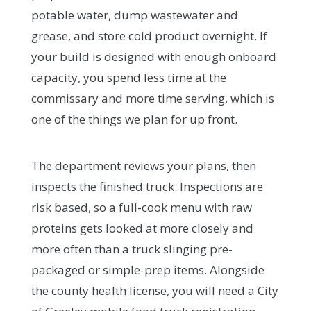
potable water, dump wastewater and
grease, and store cold product overnight. If
your build is designed with enough onboard
capacity, you spend less time at the
commissary and more time serving, which is
one of the things we plan for up front.
The department reviews your plans, then
inspects the finished truck. Inspections are
risk based, so a full-cook menu with raw
proteins gets looked at more closely and
more often than a truck slinging pre-
packaged or simple-prep items. Alongside
the county health license, you will need a City