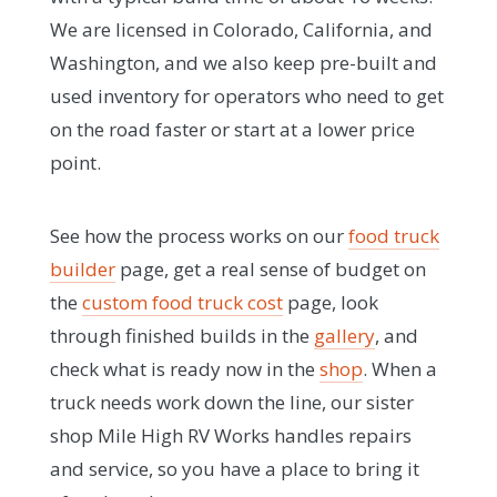
We are licensed in Colorado, California, and
Washington, and we also keep pre-built and
used inventory for operators who need to get
on the road faster or start at a lower price
point.
See how the process works on our
food truck
builder
page, get a real sense of budget on
the
custom food truck cost
page, look
through finished builds in the
gallery
, and
check what is ready now in the
shop
. When a
truck needs work down the line, our sister
shop Mile High RV Works handles repairs
and service, so you have a place to bring it