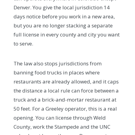
Denver. You give the local jurisdiction 14
days notice before you work in a new area,
but you are no longer stacking a separate
full license in every county and city you want
to serve.
The law also stops jurisdictions from
banning food trucks in places where
restaurants are already allowed, and it caps
the distance a local rule can force between a
truck and a brick-and-mortar restaurant at
50 feet. For a Greeley operator, this is a real
opening. You can license through Weld
County, work the Stampede and the UNC