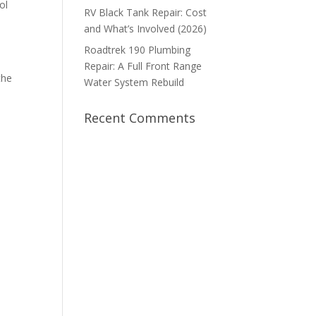
ol
RV Black Tank Repair: Cost
and What’s Involved (2026)
Roadtrek 190 Plumbing
Repair: A Full Front Range
the
Water System Rebuild
Recent Comments