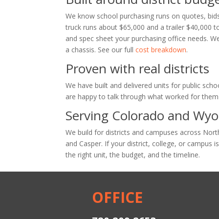
We know school purchasing runs on quotes, bids
truck runs about $65,000 and a trailer $40,000 t
and spec sheet your purchasing office needs. We
a chassis. See our full
cost breakdown
.
Proven with real districts
We have built and delivered units for public schoo
are happy to talk through what worked for them 
Serving Colorado and Wy
We build for districts and campuses across No
and Casper. If your district, college, or campus i
the right unit, the budget, and the timeline.
OFFICE