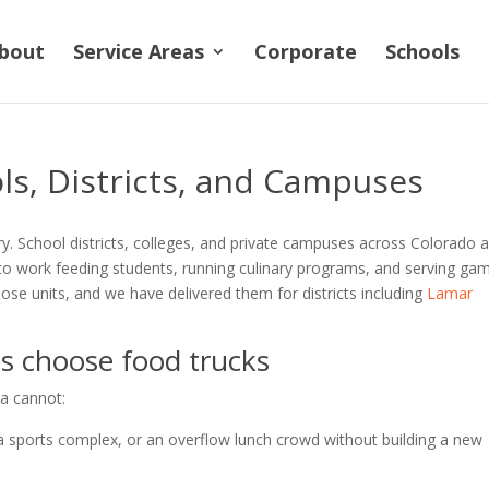
bout
Service Areas
Corporate
Schools
ls, Districts, and Campuses
ry. School districts, colleges, and private campuses across Colorado 
to work feeding students, running culinary programs, and serving ga
ose units, and we have delivered them for districts including
Lamar
 choose food trucks
ia cannot:
sports complex, or an overflow lunch crowd without building a new