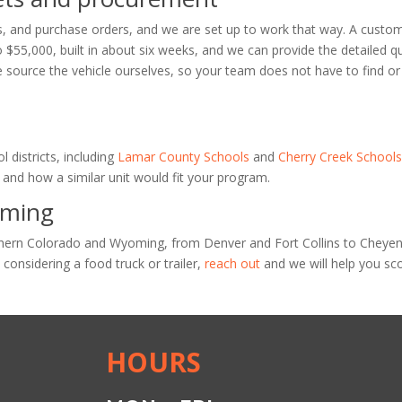
, and purchase orders, and we are set up to work that way. A custo
o $55,000, built in about six weeks, and we can provide the detailed q
 source the vehicle ourselves, so your team does not have to find or
l districts, including
Lamar County Schools
and
Cherry Creek School
and how a similar unit would fit your program.
oming
rthern Colorado and Wyoming, from Denver and Fort Collins to Cheye
s considering a food truck or trailer,
reach out
and we will help you sc
HOURS