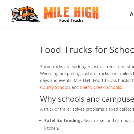
A
Food Trucks for Schoo
Food trucks are no longer just a street-food sto
Wyoming are putting custom trucks and trailers 
days and events. Mile High Food Trucks builds th
County Schools
and
Cherry Creek Schools
.
Why schools and campuses
A truck or trailer solves problems a fixed cafeter
Satellite feeding.
Reach a second campus, a 
kitchen.