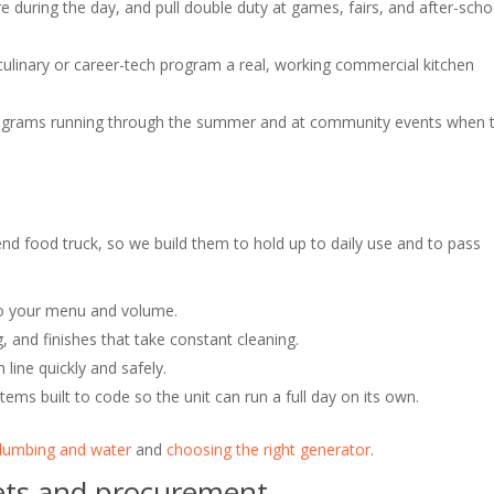
during the day, and pull double duty at games, fairs, and after-scho
culinary or career-tech program a real, working commercial kitchen
grams running through the summer and at community events when 
nd food truck, so we build them to hold up to daily use and to pass
o your menu and volume.
, and finishes that take constant cleaning.
line quickly and safely.
tems built to code so the unit can run a full day on its own.
lumbing and water
and
choosing the right generator
.
gets and procurement