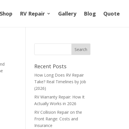
Shop
RV Repair
Gallery
Blog
Quote
and
Recent Posts
me
How Long Does RV Repair
Take? Real Timelines by Job
(2026)
RV Warranty Repair: How It
Actually Works in 2026
RV Collision Repair on the
Front Range: Costs and
Insurance