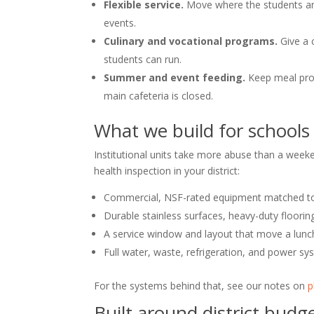
Flexible service.
Move where the students are 
events.
Culinary and vocational programs.
Give a 
students can run.
Summer and event feeding.
Keep meal pro
main cafeteria is closed.
What we build for schools
Institutional units take more abuse than a weeke
health inspection in your district:
Commercial, NSF-rated equipment matched t
Durable stainless surfaces, heavy-duty flooring
A service window and layout that move a lunch 
Full water, waste, refrigeration, and power sys
For the systems behind that, see our notes on
p
Built around district bud