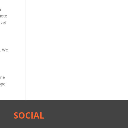
m
uote
 vet
s
. We
nne
ope
SOCIAL