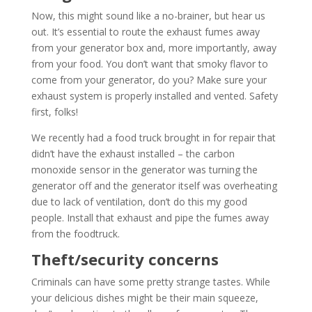
Now, this might sound like a no-brainer, but hear us
out. It’s essential to route the exhaust fumes away
from your generator box and, more importantly, away
from your food. You don’t want that smoky flavor to
come from your generator, do you? Make sure your
exhaust system is properly installed and vented. Safety
first, folks!
We recently had a food truck brought in for repair that
didn’t have the exhaust installed – the carbon
monoxide sensor in the generator was turning the
generator off and the generator itself was overheating
due to lack of ventilation, don’t do this my good
people. Install that exhaust and pipe the fumes away
from the foodtruck.
Theft/security concerns
Criminals can have some pretty strange tastes. While
your delicious dishes might be their main squeeze,