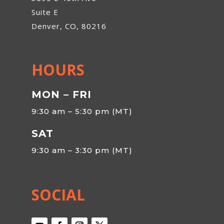
Suite E
Denver, CO, 80216
HOURS
MON – FRI
9:30 am – 5:30 pm (MT)
SAT
9:30 am – 3:30 pm (MT)
SOCIAL