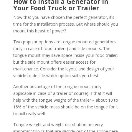
How to Install a Generator in
Your Food Truck or Trailer
Now that you have chosen the perfect generator, it’s
time for the installation process. But where should you
mount this beast of power?
Two popular options are tongue mounted generators
(only in case of food trailers) and side mounts. The
tongue mount may save space inside your food trailer,
but the side mount offers easier access for
maintenance. Consider the layout and design of your
vehicle to decide which option suits you best.
Another advantage of the tongue mount (only
applicable in case of a trailer of course) is that it will
help with the tongue weight of the trailer – about 10 to
15% of the vehicle mass should be on the tongue for it
to pull really well.
Tongue weight and weight distribution are very
important topics that are slightly out of the scope here