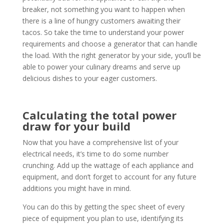
breaker, not something you want to happen when
there is a line of hungry customers awaiting their
tacos. So take the time to understand your power
requirements and choose a generator that can handle
the load. With the right generator by your side, you’ll be
able to power your culinary dreams and serve up
delicious dishes to your eager customers.
Calculating the total power
draw for your build
Now that you have a comprehensive list of your
electrical needs, it’s time to do some number
crunching. Add up the wattage of each appliance and
equipment, and don’t forget to account for any future
additions you might have in mind.
You can do this by getting the spec sheet of every
piece of equipment you plan to use, identifying its