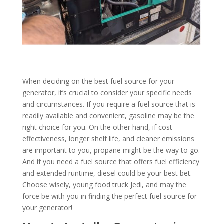
When deciding on the best fuel source for your
generator, it’s crucial to consider your specific needs
and circumstances. If you require a fuel source that is
readily available and convenient, gasoline may be the
right choice for you. On the other hand, if cost-
effectiveness, longer shelf life, and cleaner emissions
are important to you, propane might be the way to go.
And if you need a fuel source that offers fuel efficiency
and extended runtime, diesel could be your best bet.
Choose wisely, young food truck Jedi, and may the
force be with you in finding the perfect fuel source for
your generator!