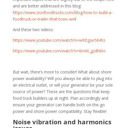
and are better addressed in this blog:
https://www.zionfoodtrucks.com/blog/how-to-build-a-
foodtruck-or-trailer-that-tows-well
And these two videos:
https://www.youtube.com/watch?v=w9Dgxe584Ss
https://www.youtube.com/watch?v=6mW_gzdh6to
But wait, there’s more to consider! What about shore
power availability? Will you always be able to plug into
an electrical outlet, or will your generator be your sole
source of power? These are the questions that keep
food truck builders up at night. Plan accordingly and
ensure your generator can handle both on-the-go
power and shore power compatibility. Stay flexible!
Noise vibration and harmonics
issues