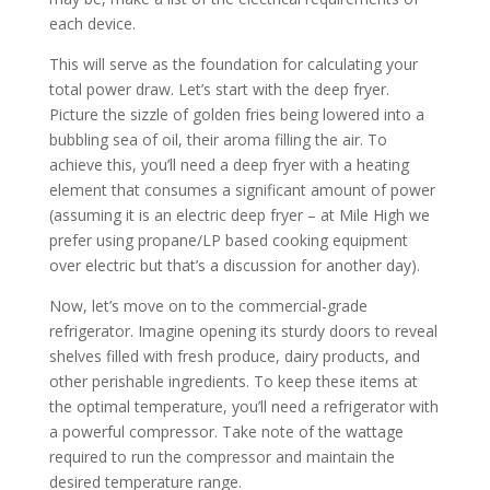
each device.
This will serve as the foundation for calculating your
total power draw. Let’s start with the deep fryer.
Picture the sizzle of golden fries being lowered into a
bubbling sea of oil, their aroma filling the air. To
achieve this, you’ll need a deep fryer with a heating
element that consumes a significant amount of power
(assuming it is an electric deep fryer – at Mile High we
prefer using propane/LP based cooking equipment
over electric but that’s a discussion for another day).
Now, let’s move on to the commercial-grade
refrigerator. Imagine opening its sturdy doors to reveal
shelves filled with fresh produce, dairy products, and
other perishable ingredients. To keep these items at
the optimal temperature, you’ll need a refrigerator with
a powerful compressor. Take note of the wattage
required to run the compressor and maintain the
desired temperature range.