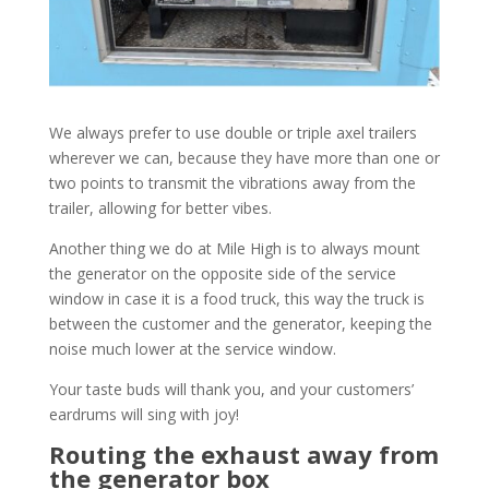
We always prefer to use double or triple axel trailers
wherever we can, because they have more than one or
two points to transmit the vibrations away from the
trailer, allowing for better vibes.
Another thing we do at Mile High is to always mount
the generator on the opposite side of the service
window in case it is a food truck, this way the truck is
between the customer and the generator, keeping the
noise much lower at the service window.
Your taste buds will thank you, and your customers’
eardrums will sing with joy!
Routing the exhaust away from
the generator box