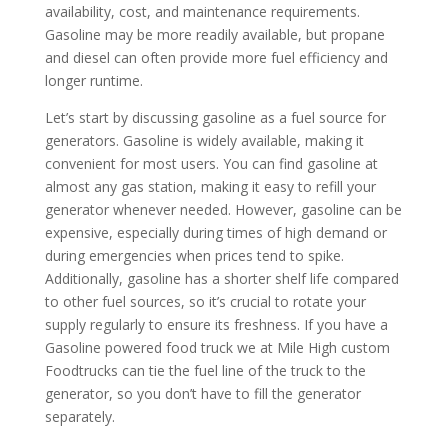
availability, cost, and maintenance requirements.
Gasoline may be more readily available, but propane
and diesel can often provide more fuel efficiency and
longer runtime.
Let’s start by discussing gasoline as a fuel source for
generators. Gasoline is widely available, making it
convenient for most users. You can find gasoline at
almost any gas station, making it easy to refill your
generator whenever needed. However, gasoline can be
expensive, especially during times of high demand or
during emergencies when prices tend to spike.
Additionally, gasoline has a shorter shelf life compared
to other fuel sources, so it’s crucial to rotate your
supply regularly to ensure its freshness. If you have a
Gasoline powered food truck we at Mile High custom
Foodtrucks can tie the fuel line of the truck to the
generator, so you don’t have to fill the generator
separately.