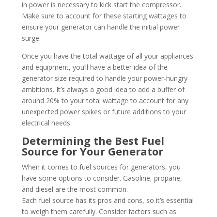
in power is necessary to kick start the compressor.
Make sure to account for these starting wattages to
ensure your generator can handle the initial power
surge.
Once you have the total wattage of all your appliances
and equipment, you’ll have a better idea of the
generator size required to handle your power-hungry
ambitions. It’s always a good idea to add a buffer of
around 20% to your total wattage to account for any
unexpected power spikes or future additions to your
electrical needs.
Determining the Best Fuel
Source for Your Generator
When it comes to fuel sources for generators, you
have some options to consider. Gasoline, propane,
and diesel are the most common.
Each fuel source has its pros and cons, so it’s essential
to weigh them carefully. Consider factors such as