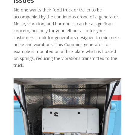
No one wants their food truck or trailer to be
accompanied by the continuous drone of a generator.
Noise, vibration, and harmonics can be a significant
concern, not only for yourself but also for your
customers. Look for generators designed to minimize
noise and vibrations. This Cummins generator for
example is mounted on a thick plate which is floated
on springs, reducing the vibrations transmitted to the
truck.