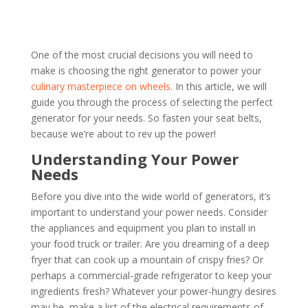
One of the most crucial decisions you will need to
make is choosing the right generator to power your
culinary masterpiece on wheels
. In this article, we will
guide you through the process of selecting the perfect
generator for your needs. So fasten your seat belts,
because we’re about to rev up the power!
Understanding Your Power
Needs
Before you dive into the wide world of generators, it’s
important to understand your power needs. Consider
the appliances and equipment you plan to install in
your food truck or trailer. Are you dreaming of a deep
fryer that can cook up a mountain of crispy fries? Or
perhaps a commercial-grade refrigerator to keep your
ingredients fresh? Whatever your power-hungry desires
may be, make a list of the electrical requirements of