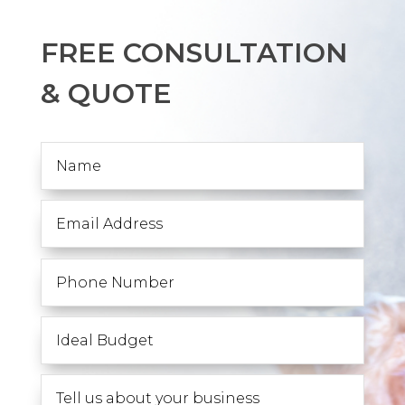
FREE CONSULTATION
& QUOTE