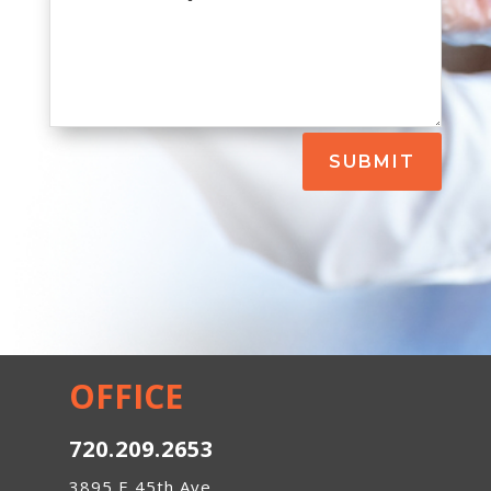
SUBMIT
OFFICE
720.209.2653
3895 E 45th Ave