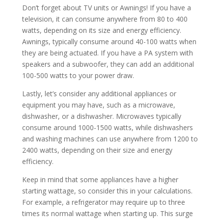
Don’t forget about TV units or Awnings! If you have a
television, it can consume anywhere from 80 to 400
watts, depending on its size and energy efficiency.
Awnings, typically consume around 40-100 watts when
they are being actuated. If you have a PA system with
speakers and a subwoofer, they can add an additional
100-500 watts to your power draw.
Lastly, let’s consider any additional appliances or
equipment you may have, such as a microwave,
dishwasher, or a dishwasher. Microwaves typically
consume around 1000-1500 watts, while dishwashers
and washing machines can use anywhere from 1200 to
2400 watts, depending on their size and energy
efficiency.
Keep in mind that some appliances have a higher
starting wattage, so consider this in your calculations.
For example, a refrigerator may require up to three
times its normal wattage when starting up. This surge