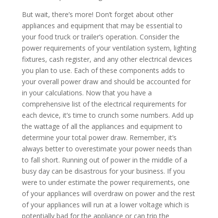
But wait, there’s more! Don’t forget about other
appliances and equipment that may be essential to
your food truck or trailer’s operation. Consider the
power requirements of your ventilation system, lighting
fixtures, cash register, and any other electrical devices
you plan to use. Each of these components adds to
your overall power draw and should be accounted for
in your calculations. Now that you have a
comprehensive list of the electrical requirements for
each device, it’s time to crunch some numbers. Add up
the wattage of all the appliances and equipment to
determine your total power draw. Remember, it’s
always better to overestimate your power needs than
to fall short. Running out of power in the middle of a
busy day can be disastrous for your business. If you
were to under estimate the power requirements, one
of your appliances will overdraw on power and the rest
of your appliances will run at a lower voltage which is
potentially bad for the appliance or can trip the