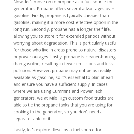
Now, let’s move on to propane as a fuel source for
generators. Propane offers several advantages over
gasoline. Firstly, propane is typically cheaper than
gasoline, making it a more cost-effective option in the
long run. Secondly, propane has a longer shelf life,
allowing you to store it for extended periods without
worrying about degradation. This is particularly useful
for those who live in areas prone to natural disasters
or power outages. Lastly, propane is cleaner-burning
than gasoline, resulting in fewer emissions and less
pollution. However, propane may not be as readily
available as gasoline, so it’s essential to plan ahead
and ensure you have a sufficient supply. In cases
where we are using Cummins and PowerTech
generators, we at Mile High custom food trucks are
able to tie the propane tanks that you are using for
cooking to the generator, so you don’t need a
separate tank for it.
Lastly, let’s explore diesel as a fuel source for