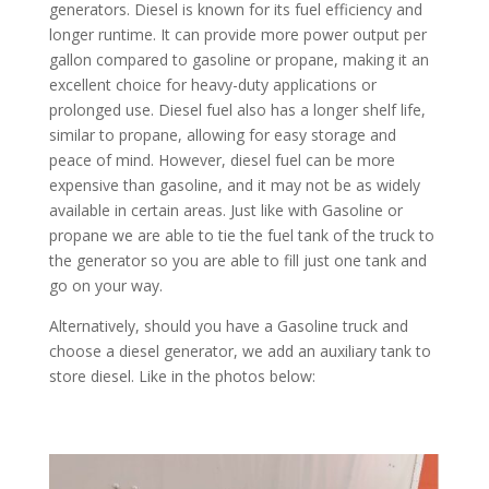
generators. Diesel is known for its fuel efficiency and
longer runtime. It can provide more power output per
gallon compared to gasoline or propane, making it an
excellent choice for heavy-duty applications or
prolonged use. Diesel fuel also has a longer shelf life,
similar to propane, allowing for easy storage and
peace of mind. However, diesel fuel can be more
expensive than gasoline, and it may not be as widely
available in certain areas. Just like with Gasoline or
propane we are able to tie the fuel tank of the truck to
the generator so you are able to fill just one tank and
go on your way.
Alternatively, should you have a Gasoline truck and
choose a diesel generator, we add an auxiliary tank to
store diesel. Like in the photos below: