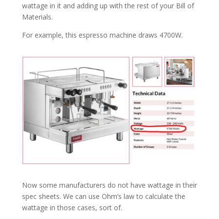
wattage in it and adding up with the rest of your Bill of
Materials.
For example, this espresso machine draws 4700W.
Now some manufacturers do not have wattage in their
spec sheets. We can use Ohm’s law to calculate the
wattage in those cases, sort of.