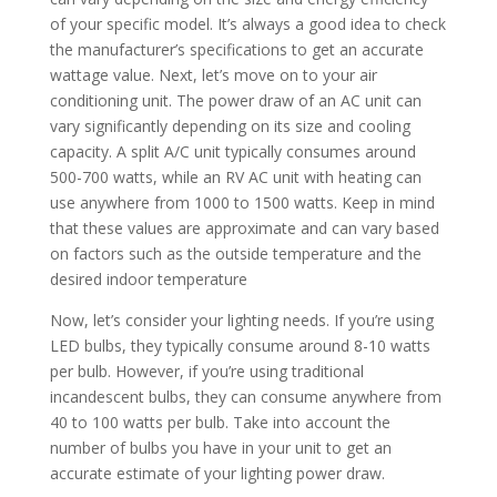
of your specific model. It’s always a good idea to check
the manufacturer’s specifications to get an accurate
wattage value. Next, let’s move on to your air
conditioning unit. The power draw of an AC unit can
vary significantly depending on its size and cooling
capacity. A split A/C unit typically consumes around
500-700 watts, while an RV AC unit with heating can
use anywhere from 1000 to 1500 watts. Keep in mind
that these values are approximate and can vary based
on factors such as the outside temperature and the
desired indoor temperature
Now, let’s consider your lighting needs. If you’re using
LED bulbs, they typically consume around 8-10 watts
per bulb. However, if you’re using traditional
incandescent bulbs, they can consume anywhere from
40 to 100 watts per bulb. Take into account the
number of bulbs you have in your unit to get an
accurate estimate of your lighting power draw.