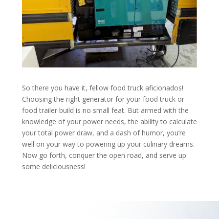
So there you have it, fellow food truck aficionados!
Choosing the right generator for your food truck or
food trailer build is no small feat. But armed with the
knowledge of your power needs, the ability to calculate
your total power draw, and a dash of humor, you’re
well on your way to powering up your culinary dreams.
Now go forth, conquer the open road, and serve up
some deliciousness!