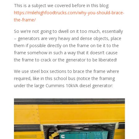
This is a subject we covered before in this blog:
https://milehighfoodtrucks.com/why-you-should-brace-
the-frame/
So we’re not going to dwell on it too much, essentially
– generators are very heavy and dense objects, place
them if possible directly on the frame on tie it to the
frame somehow in such a way that it doesn’t cause
the frame to crack or the generator to be liberated!
We use steel box sections to brace the frame where
required, like in this school bus (notice the framing
under the large Cummins 10kVA diesel generator: