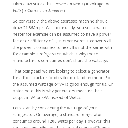
Ohm’s law states that Power (
in Watts
) = Voltage (
in
Volts
) x Current (
in Amperes
)
So conversely, the above espresso machine should
draw 21.36Amps. Well not exactly, you see a water
heater for example can be assumed to have a power
factor or efficiency of 1, in other words it converts all
the power it consumes to heat. It’s not the same with
for example a refrigerator, which is why those
manufacturers sometimes don’t share the wattage.
That being said we are looking to select a generator
for a food truck or food trailer not land on moon. So
the assumed wattage or VA is good enough for us. On
a side note this is why generators measure their
output in VA or kVA instead of Watts.
Let’s start by considering the wattage of your
refrigerator. On average, a standard refrigerator
consumes around 1200 watts per day. However, this
can vary depending on the size and energy efficiency