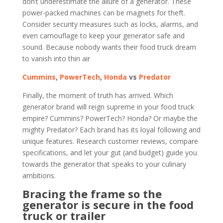
don’t underestimate the allure of a generator. These
power-packed machines can be magnets for theft.
Consider security measures such as locks, alarms, and
even camouflage to keep your generator safe and
sound. Because nobody wants their food truck dream
to vanish into thin air
Cummins
,
PowerTech
,
Honda
vs
Predator
Finally, the moment of truth has arrived. Which
generator brand will reign supreme in your food truck
empire? Cummins? PowerTech? Honda? Or maybe the
mighty Predator? Each brand has its loyal following and
unique features. Research customer reviews, compare
specifications, and let your gut (and budget) guide you
towards the generator that speaks to your culinary
ambitions.
Bracing the frame so the
generator is secure in the food
truck or trailer