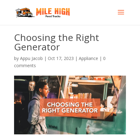
Choosing the Right
Generator
by
Appu Jacob
|
Oct 17, 2023
|
Appliance
|
0
comments