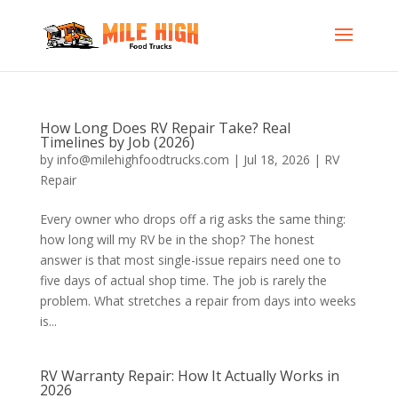
How Long Does RV Repair Take? Real
Timelines by Job (2026)
by
info@milehighfoodtrucks.com
|
Jul 18, 2026
|
RV
Repair
Every owner who drops off a rig asks the same thing:
how long will my RV be in the shop? The honest
answer is that most single-issue repairs need one to
five days of actual shop time. The job is rarely the
problem. What stretches a repair from days into weeks
is...
RV Warranty Repair: How It Actually Works in
2026