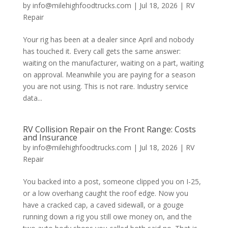
by
info@milehighfoodtrucks.com
|
Jul 18, 2026
|
RV
Repair
Your rig has been at a dealer since April and nobody
has touched it. Every call gets the same answer:
waiting on the manufacturer, waiting on a part, waiting
on approval. Meanwhile you are paying for a season
you are not using. This is not rare. Industry service
data...
RV Collision Repair on the Front Range: Costs
and Insurance
by
info@milehighfoodtrucks.com
|
Jul 18, 2026
|
RV
Repair
You backed into a post, someone clipped you on I-25,
or a low overhang caught the roof edge. Now you
have a cracked cap, a caved sidewall, or a gouge
running down a rig you still owe money on, and the