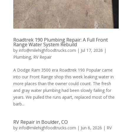
Roadtrek 190 Plumbing Repair: A Full Front
Range Water System Rebuild
by
info@milehighfoodtrucks.com
|
Jul 17, 2026
|
Plumbing
,
RV Repair
A Dodge Ram 3500 era Roadtrek 190 Popular came
into our Front Range shop this week leaking water in
more places than the owner could count. The fresh
and gray water plumbing had been slowly failing for
years. We pulled the runs apart, replaced most of the
barb...
RV Repair in Boulder, CO
by
info@milehighfoodtrucks.com
|
Jun 6, 2026
|
RV