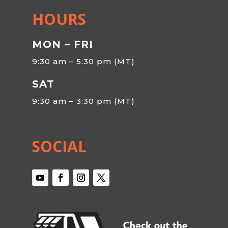
HOURS
MON – FRI
9:30 am – 5:30 pm (MT)
SAT
9:30 am – 3:30 pm (MT)
SOCIAL