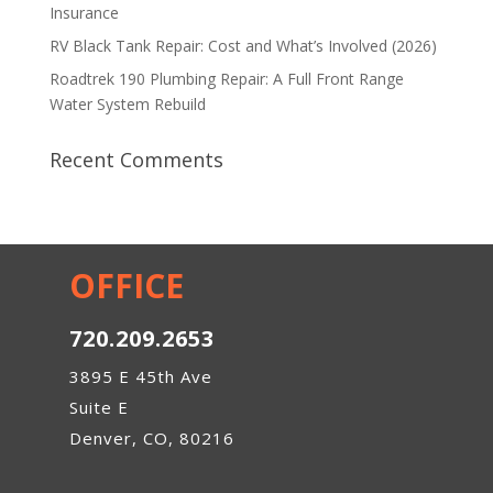
Insurance
RV Black Tank Repair: Cost and What’s Involved (2026)
Roadtrek 190 Plumbing Repair: A Full Front Range
Water System Rebuild
Recent Comments
OFFICE
720.209.2653
3895 E 45th Ave
Suite E
Denver, CO, 80216