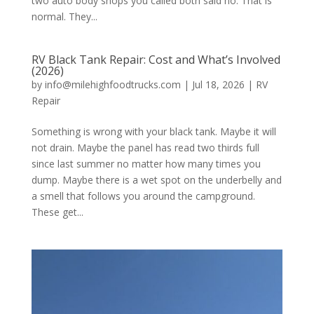
two auto body shops you called both said no. That is
normal. They...
RV Black Tank Repair: Cost and What’s Involved
(2026)
by
info@milehighfoodtrucks.com
|
Jul 18, 2026
|
RV
Repair
Something is wrong with your black tank. Maybe it will
not drain. Maybe the panel has read two thirds full
since last summer no matter how many times you
dump. Maybe there is a wet spot on the underbelly and
a smell that follows you around the campground.
These get...