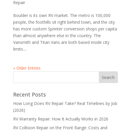
Repair
Boulder is its own RV market. The metro is 100,000
people, the foothills sit right behind town, and the city
has more custom Sprinter conversion shops per capita
than almost anywhere else in the country. The
Vansmith and Titan Vans are both based inside city
limits....
« Older Entries
Recent Posts
How Long Does RV Repair Take? Real Timelines by Job
(2026)
RV Warranty Repair: How It Actually Works in 2026
RV Collision Repair on the Front Range: Costs and