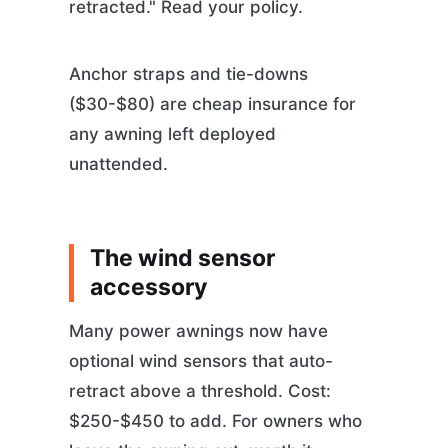
retracted." Read your policy.
Anchor straps and tie-downs
($30-$80) are cheap insurance for
any awning left deployed
unattended.
The wind sensor
accessory
Many power awnings now have
optional wind sensors that auto-
retract above a threshold. Cost:
$250-$450 to add. For owners who