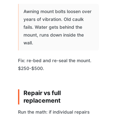
Awning mount bolts loosen over
years of vibration. Old caulk
fails. Water gets behind the
mount, runs down inside the
wall.
Fix: re-bed and re-seal the mount.
$250-$500.
Repair vs full
replacement
Run the math: if individual repairs