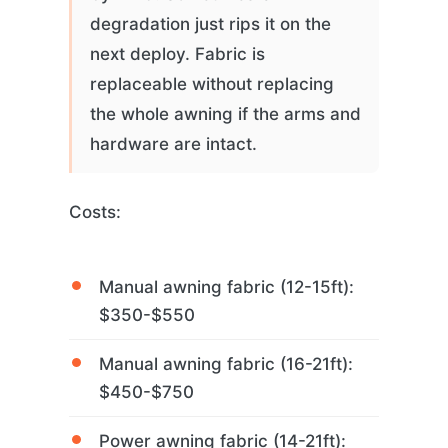
degradation just rips it on the
next deploy. Fabric is
replaceable without replacing
the whole awning if the arms and
hardware are intact.
Costs:
Manual awning fabric (12-15ft):
$350-$550
Manual awning fabric (16-21ft):
$450-$750
Power awning fabric (14-21ft):