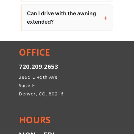
Can I drive with the awning
extended?
OFFICE
720.209.2653
3895 E 45th Ave
Suite E
Denver, CO, 80216
HOURS