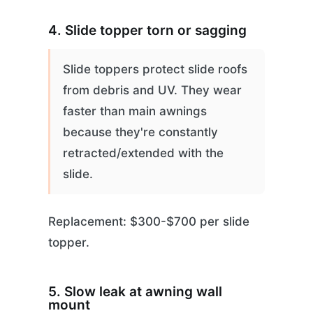
4. Slide topper torn or sagging
Slide toppers protect slide roofs
from debris and UV. They wear
faster than main awnings
because they're constantly
retracted/extended with the
slide.
Replacement: $300-$700 per slide
topper.
5. Slow leak at awning wall
mount