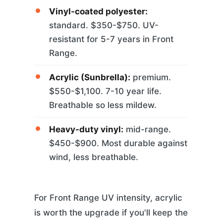
Vinyl-coated polyester:
standard. $350-$750. UV-
resistant for 5-7 years in Front
Range.
Acrylic (Sunbrella):
premium.
$550-$1,100. 7-10 year life.
Breathable so less mildew.
Heavy-duty vinyl:
mid-range.
$450-$900. Most durable against
wind, less breathable.
For Front Range UV intensity, acrylic
is worth the upgrade if you'll keep the