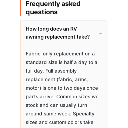
Frequently asked
questions
How long does an RV
awning replacement take?
Fabric-only replacement on a
standard size is half a day to a
full day. Full assembly
replacement (fabric, arms,
motor) is one to two days once
parts arrive. Common sizes we
stock and can usually turn
around same week. Specialty
sizes and custom colors take