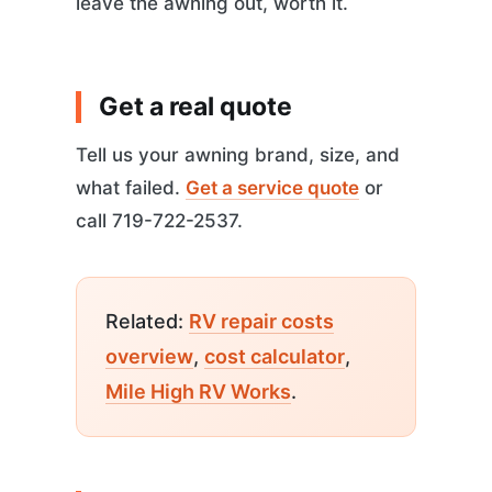
leave the awning out, worth it.
Get a real quote
Tell us your awning brand, size, and
what failed.
Get a service quote
or
call 719-722-2537.
Related:
RV repair costs
overview
,
cost calculator
,
Mile High RV Works
.