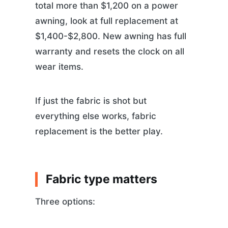
total more than $1,200 on a power
awning, look at full replacement at
$1,400-$2,800. New awning has full
warranty and resets the clock on all
wear items.
If just the fabric is shot but
everything else works, fabric
replacement is the better play.
Fabric type matters
Three options: