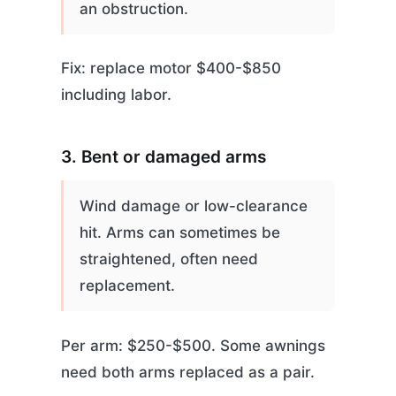
an obstruction.
Fix: replace motor $400-$850
including labor.
3. Bent or damaged arms
Wind damage or low-clearance
hit. Arms can sometimes be
straightened, often need
replacement.
Per arm: $250-$500. Some awnings
need both arms replaced as a pair.