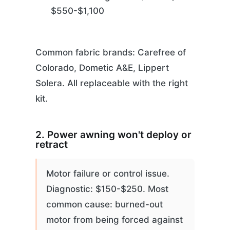
$550-$1,100
Common fabric brands: Carefree of
Colorado, Dometic A&E, Lippert
Solera. All replaceable with the right
kit.
2. Power awning won't deploy or
retract
Motor failure or control issue.
Diagnostic: $150-$250. Most
common cause: burned-out
motor from being forced against