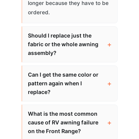
longer because they have to be
ordered.
Should I replace just the
fabric or the whole awning
assembly?
Can I get the same color or
pattern again when I
replace?
What is the most common
cause of RV awning failure
on the Front Range?