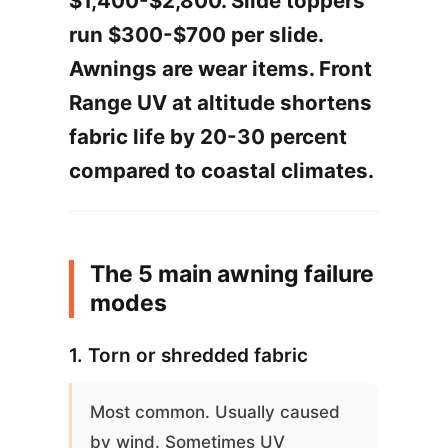
$1,400-$2,800. Slide toppers
run $300-$700 per slide.
Awnings are wear items. Front
Range UV at altitude shortens
fabric life by 20-30 percent
compared to coastal climates.
The 5 main awning failure
modes
1. Torn or shredded fabric
Most common. Usually caused
by wind. Sometimes UV