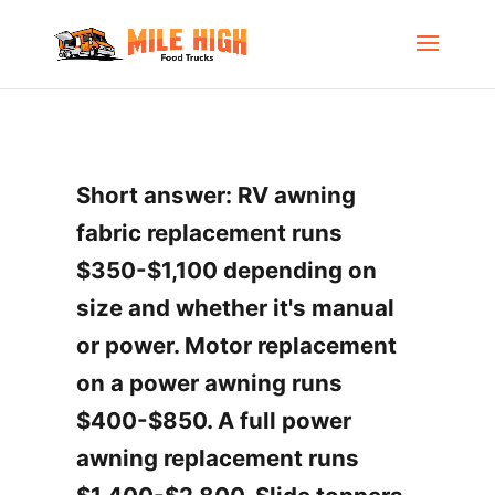
Short answer: RV awning
fabric replacement runs
$350-$1,100 depending on
size and whether it's manual
or power. Motor replacement
on a power awning runs
$400-$850. A full power
awning replacement runs