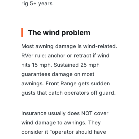
rig 5+ years.
The wind problem
Most awning damage is wind-related.
RVer rule: anchor or retract if wind
hits 15 mph. Sustained 25 mph
guarantees damage on most
awnings. Front Range gets sudden
gusts that catch operators off guard.
Insurance usually does NOT cover
wind damage to awnings. They
consider it "operator should have