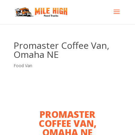
Promaster Coffee Van,
Omaha NE
Food Van
PROMASTER
COFFEE VAN,
OMAHA NE