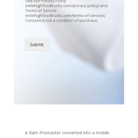
See our Privacy Policy
(milehighfoodtrucks.com/privacy-policy) and
Terms of Service
(milehighfoodtrucks.com/terms-of-service).
Consent is not a condition of purchase.
Submit
A Ram Promaster converted into a mobile