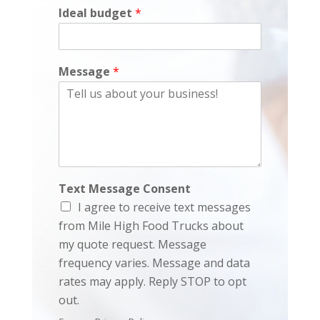
Ideal budget
*
Message
*
Text Message Consent
I agree to receive text messages
from Mile High Food Trucks about
my quote request. Message
frequency varies. Message and data
rates may apply. Reply STOP to opt
out.