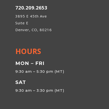
720.209.2653
3895 E 45th Ave
Suite E
Denver, CO, 80216
HOURS
MON – FRI
9:30 am – 5:30 pm (MT)
SAT
9:30 am – 3:30 pm (MT)