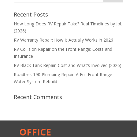
Recent Posts
How Long Does RV Repair Take? Real Timelines by Job
(2026)
RV Warranty Repair: How It Actually Works in 2026
RV Collision Repair on the Front Range: Costs and
Insurance
RV Black Tank Repair: Cost and What’s Involved (2026)
Roadtrek 190 Plumbing Repair: A Full Front Range
Water System Rebuild
Recent Comments
OFFICE