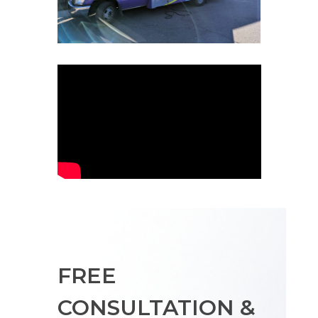
FREE
CONSULTATION &