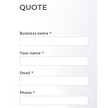
QUOTE
Business name
*
Your name
*
Email
*
Phone
*