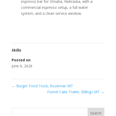
espresso bar for Omaha, Nebraska, with a
commercial espresso setup, a full water
system, and a clean service window.
Skills
Posted on
June 6, 2026
←
Burger Food Truck, Bozeman MT
Funnel Cake Trailer, Billings MT
→