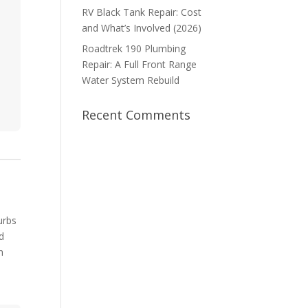
RV Black Tank Repair: Cost
and What’s Involved (2026)
Roadtrek 190 Plumbing
Repair: A Full Front Range
Water System Rebuild
Recent Comments
urbs
nd
h