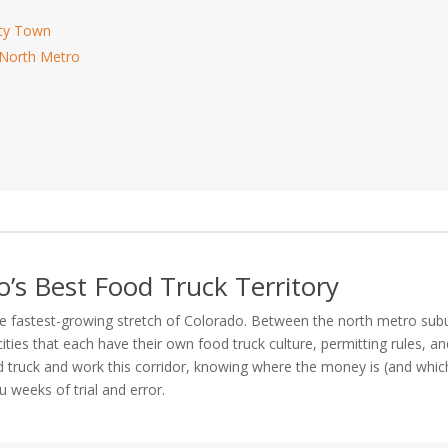
ity Town
 North Metro
o’s Best Food Truck Territory
he fastest-growing stretch of Colorado. Between the north metro sub
ities that each have their own food truck culture, permitting rules, a
ood truck and work this corridor, knowing where the money is (and whic
 weeks of trial and error.