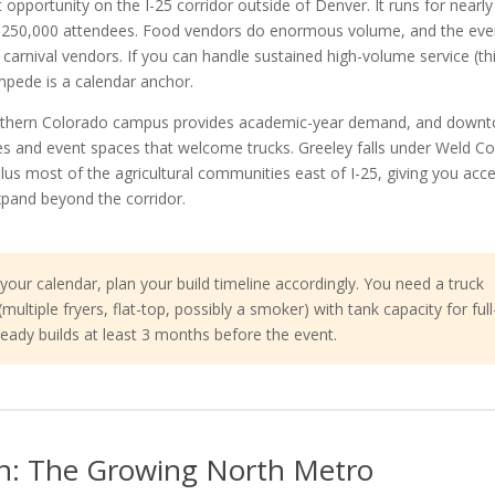
 opportunity on the I-25 corridor outside of Denver. It runs for nearl
r 250,000 attendees. Food vendors do enormous volume, and the eve
al carnival vendors. If you can handle sustained high-volume service (th
mpede is a calendar anchor.
orthern Colorado campus provides academic-year demand, and down
ies and event spaces that welcome trucks. Greeley falls under Weld C
plus most of the agricultural communities east of I-25, giving you acc
expand beyond the corridor.
our calendar, plan your build timeline accordingly. You need a truck
ltiple fryers, flat-top, possibly a smoker) with tank capacity for full
eady builds at least 3 months before the event.
n: The Growing North Metro