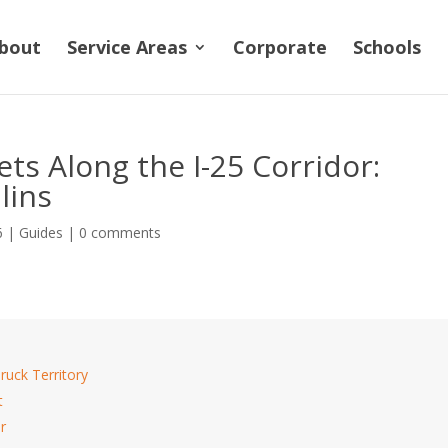
bout
Service Areas
Corporate
Schools
ts Along the I-25 Corridor:
lins
6
|
Guides
|
0 comments
ruck Territory
t
r