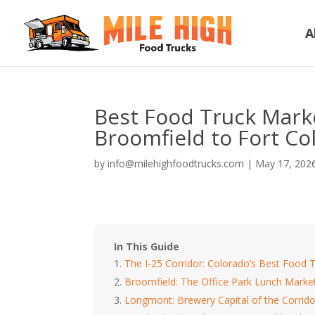
A
Best Food Truck Marke
Broomfield to Fort Col
by
info@milehighfoodtrucks.com
|
May 17, 202
In This Guide
The I-25 Corridor: Colorado’s Best Food T
Broomfield: The Office Park Lunch Marke
Longmont: Brewery Capital of the Corrido