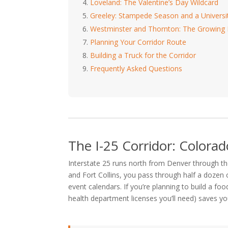
Loveland: The Valentine’s Day Wildcard
Greeley: Stampede Season and a Univers
Westminster and Thornton: The Growing
Planning Your Corridor Route
Building a Truck for the Corridor
Frequently Asked Questions
The I-25 Corridor: Colorad
Interstate 25 runs north from Denver through t
and Fort Collins, you pass through half a dozen c
event calendars. If you’re planning to build a f
health department licenses you’ll need) saves you