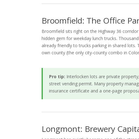
Broomfield: The Office P
Broomfield sits right on the Highway 36 corrido
hidden gem for weekday lunch trucks. Thousands 
already friendly to trucks parking in shared lots.
own county (the only city-county combo in Colo
Pro tip:
Interlocken lots are private proper
street vending permit. Many property manage
insurance certificate and a one-page proposa
Longmont: Brewery Capital