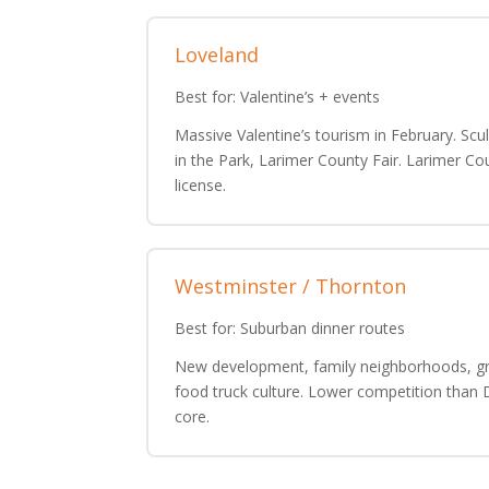
Loveland
Best for: Valentine’s + events
Massive Valentine’s tourism in February. Scu
in the Park, Larimer County Fair. Larimer Co
license.
Westminster / Thornton
Best for: Suburban dinner routes
New development, family neighborhoods, g
food truck culture. Lower competition than
core.