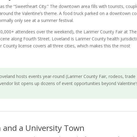
as the “Sweetheart City.” The downtown area fills with tourists, coup
 around the Valentine’s theme. A food truck parked on a downtown co
rmally only see at a summer festival.
(10,000+ attendees over the weekend), the Larimer County Fair at The
ne along Fourth Street. Loveland is Larimer County health jurisdict
r County license covers all three cities, which makes this the most
veland hosts events year-round (Larimer County Fair, rodeos, trade
vendor list opens up dozens of event opportunities beyond Valentine’
 and a University Town