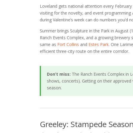
Loveland gets national attention every February 
visiting for the novelty, and event programming
during Valentine’s week can do numbers you’d no
Summer brings Sculpture in the Park in August 
Ranch Events Complex, and a growing brewery sce
same as
Fort Collins
and
Estes Park
. One Larime
efficient three-city route on the entire corridor.
Don’t miss:
The Ranch Events Complex in Lo
shows, concerts). Getting on their approved 
season.
Greeley: Stampede Season