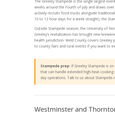
The Greeley Stampede is the single largest event
weeks around the Fourth of July and draws ove
actively recruits food trucks alongside tradition
10 to 12 hour days for a week straight), the Sta
Outside Stampede season, the University of N
Greeley’s revitalization has brought new brewer
health jurisdiction. Weld County covers Greeley 
to county fairs and rural events if you want to 
Stampede prep:
If Greeley Stampede is on y
that can handle extended high-heat cooking (mu
day operations. Talk to us about Stampede-r
Westminster and Thornto