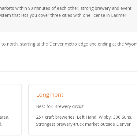
 markets within 90 minutes of each other, strong brewery and event
system that lets you cover three cities with one license in Larimer
 to north, starting at the Denver metro edge and ending at the Wyo
Longmont
Best for: Brewery circuit
area.
25+ craft breweries. Left Hand, Wibby, 300 Suns.
d.
Strongest brewery-truck market outside Denver.