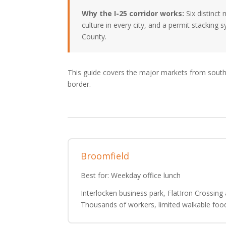
Why the I-25 corridor works:
Six distinct
culture in every city, and a permit stacking 
County.
This guide covers the major markets from south
border.
Broomfield
Best for: Weekday office lunch
Interlocken business park, FlatIron Crossing 
Thousands of workers, limited walkable foo