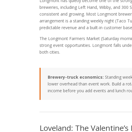
Longmont has quietly become one of the stronge
breweries, including Left Hand, Wibby, and 300 S
consistent and growing. Most Longmont breweries d
arrangement is a standing weekly night (Taco T
predictable revenue and a built-in customer base
The Longmont Farmers Market (Saturday morning
strong event opportunities. Longmont falls unde
both cities.
Brewery-truck economics:
Standing weekl
lower overhead than event work. Build a rot
income before you add events and lunch ro
Loveland: The Valentine’s