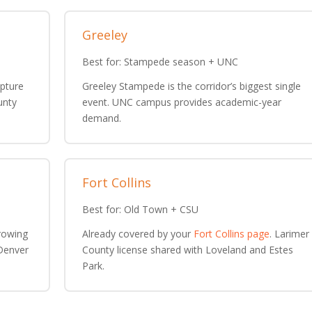
Greeley
Best for: Stampede season + UNC
lpture
Greeley Stampede is the corridor’s biggest single
unty
event. UNC campus provides academic-year
demand.
Fort Collins
Best for: Old Town + CSU
rowing
Already covered by your
Fort Collins page
. Larimer
 Denver
County license shared with Loveland and Estes
Park.