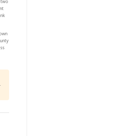
y two
nt
ink
town
ounty
ess
-