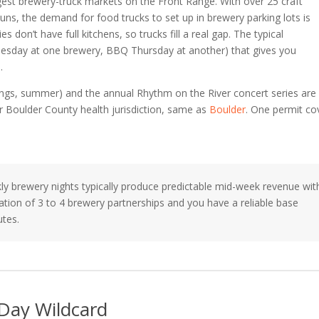
st brewery-truck markets on the Front Range. With over 25 craft
uns, the demand for food trucks to set up in brewery parking lots is
on’t have full kitchens, so trucks fill a real gap. The typical
uesday at one brewery, BBQ Thursday at another) that gives you
.
s, summer) and the annual Rhythm on the River concert series are
r Boulder County health jurisdiction, same as
Boulder
. One permit co
y brewery nights typically produce predictable mid-week revenue wit
ation of 3 to 4 brewery partnerships and you have a reliable base
utes.
 Day Wildcard