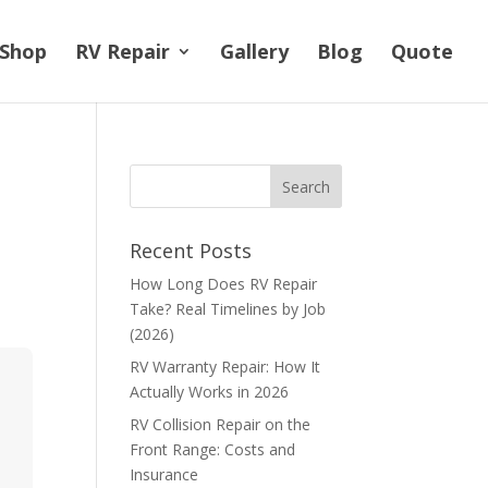
Shop
RV Repair
Gallery
Blog
Quote
Recent Posts
How Long Does RV Repair
Take? Real Timelines by Job
(2026)
RV Warranty Repair: How It
Actually Works in 2026
RV Collision Repair on the
Front Range: Costs and
Insurance