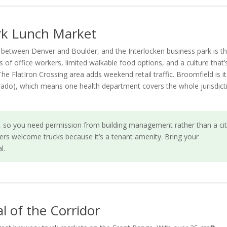
ark Lunch Market
r between Denver and Boulder, and the Interlocken business park is t
of office workers, limited walkable food options, and a culture that’
 The FlatIron Crossing area adds weekend retail traffic. Broomfield is i
rado), which means one health department covers the whole jurisdict
ty, so you need permission from building management rather than a ci
rs welcome trucks because it’s a tenant amenity. Bring your
l.
 of the Corridor