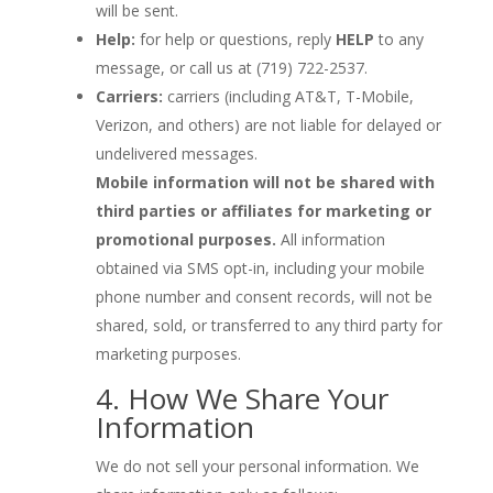
will be sent.
Help:
for help or questions, reply
HELP
to any
message, or call us at (719) 722-2537.
Carriers:
carriers (including AT&T, T-Mobile,
Verizon, and others) are not liable for delayed or
undelivered messages.
Mobile information will not be shared with
third parties or affiliates for marketing or
promotional purposes.
All information
obtained via SMS opt-in, including your mobile
phone number and consent records, will not be
shared, sold, or transferred to any third party for
marketing purposes.
4. How We Share Your
Information
We do not sell your personal information. We