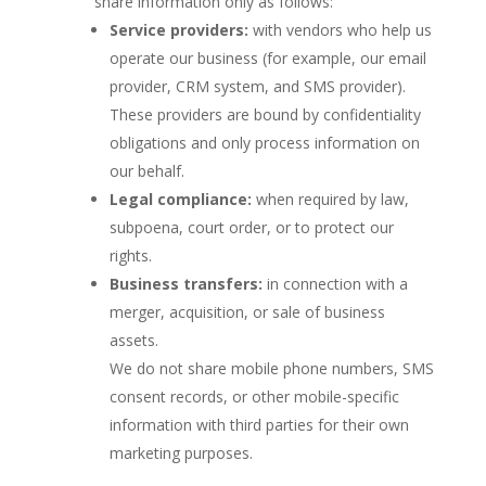
share information only as follows:
Service providers:
with vendors who help us
operate our business (for example, our email
provider, CRM system, and SMS provider).
These providers are bound by confidentiality
obligations and only process information on
our behalf.
Legal compliance:
when required by law,
subpoena, court order, or to protect our
rights.
Business transfers:
in connection with a
merger, acquisition, or sale of business
assets.
We do not share mobile phone numbers, SMS
consent records, or other mobile-specific
information with third parties for their own
marketing purposes.