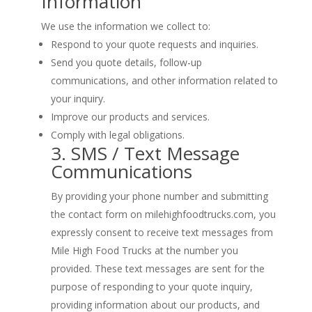
Information
We use the information we collect to:
Respond to your quote requests and inquiries.
Send you quote details, follow-up
communications, and other information related to
your inquiry.
Improve our products and services.
Comply with legal obligations.
3. SMS / Text Message
Communications
By providing your phone number and submitting
the contact form on milehighfoodtrucks.com, you
expressly consent to receive text messages from
Mile High Food Trucks at the number you
provided. These text messages are sent for the
purpose of responding to your quote inquiry,
providing information about our products, and