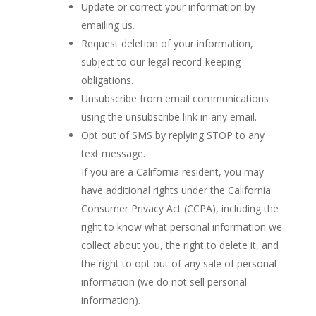
Update or correct your information by
emailing us.
Request deletion of your information,
subject to our legal record-keeping
obligations.
Unsubscribe from email communications
using the unsubscribe link in any email.
Opt out of SMS by replying STOP to any
text message.
If you are a California resident, you may
have additional rights under the California
Consumer Privacy Act (CCPA), including the
right to know what personal information we
collect about you, the right to delete it, and
the right to opt out of any sale of personal
information (we do not sell personal
information).