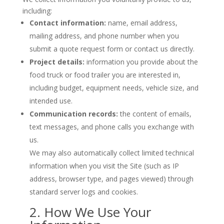
including:
Contact information:
name, email address,
mailing address, and phone number when you
submit a quote request form or contact us directly.
Project details:
information you provide about the
food truck or food trailer you are interested in,
including budget, equipment needs, vehicle size, and
intended use.
Communication records:
the content of emails,
text messages, and phone calls you exchange with
us.
We may also automatically collect limited technical
information when you visit the Site (such as IP
address, browser type, and pages viewed) through
standard server logs and cookies.
2. How We Use Your