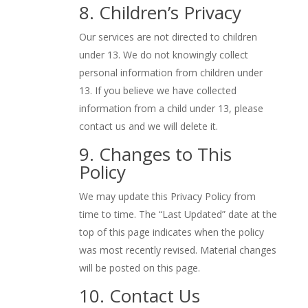
8. Children’s Privacy
Our services are not directed to children
under 13. We do not knowingly collect
personal information from children under
13. If you believe we have collected
information from a child under 13, please
contact us and we will delete it.
9. Changes to This
Policy
We may update this Privacy Policy from
time to time. The “Last Updated” date at the
top of this page indicates when the policy
was most recently revised. Material changes
will be posted on this page.
10. Contact Us