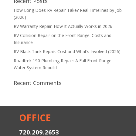
Recent Posts
How Long Does RV Repair Take? Real Timelines by Job
(2026)
RV Warranty Repair: How It Actually Works in 2026
RV Collision Repair on the Front Range: Costs and
Insurance
RV Black Tank Repair: Cost and What’s Involved (2026)
Roadtrek 190 Plumbing Repair: A Full Front Range
Water System Rebuild
Recent Comments
OFFICE
720.209.2653