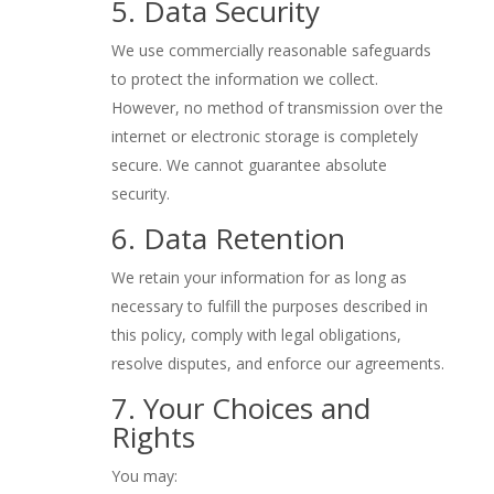
5. Data Security
We use commercially reasonable safeguards
to protect the information we collect.
However, no method of transmission over the
internet or electronic storage is completely
secure. We cannot guarantee absolute
security.
6. Data Retention
We retain your information for as long as
necessary to fulfill the purposes described in
this policy, comply with legal obligations,
resolve disputes, and enforce our agreements.
7. Your Choices and
Rights
You may: