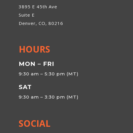
3895 E 45th Ave
Suite E
Denver, CO, 80216
HOURS
MON – FRI
9:30 am – 5:30 pm (MT)
SAT
9:30 am – 3:30 pm (MT)
SOCIAL