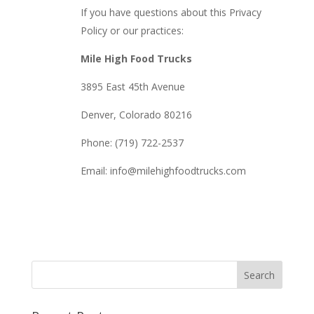
If you have questions about this Privacy
Policy or our practices:
Mile High Food Trucks
3895 East 45th Avenue
Denver, Colorado 80216
Phone: (719) 722-2537
Email: info@milehighfoodtrucks.com