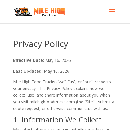
Privacy Policy
Effective Date:
May 16, 2026
Last Updated:
May 16, 2026
Mile High Food Trucks (“we”, “us”, or “our”) respects
your privacy. This Privacy Policy explains how we
collect, use, and share information about you when
you visit milehighfoodtrucks.com (the “Site”), submit a
quote request, or otherwise communicate with us.
1. Information We Collect
We collect information you voluntarily provide to us,