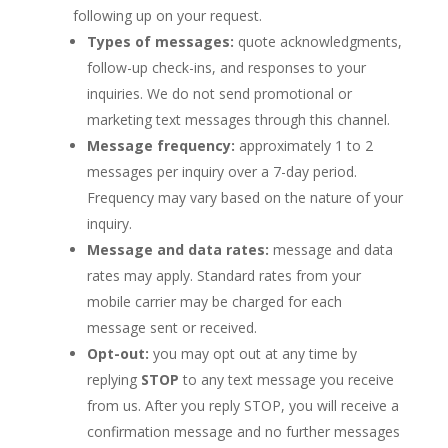
following up on your request.
Types of messages:
quote acknowledgments,
follow-up check-ins, and responses to your
inquiries. We do not send promotional or
marketing text messages through this channel.
Message frequency:
approximately 1 to 2
messages per inquiry over a 7-day period.
Frequency may vary based on the nature of your
inquiry.
Message and data rates:
message and data
rates may apply. Standard rates from your
mobile carrier may be charged for each
message sent or received.
Opt-out:
you may opt out at any time by
replying
STOP
to any text message you receive
from us. After you reply STOP, you will receive a
confirmation message and no further messages