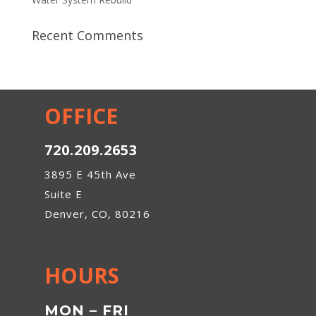
Recent Comments
OFFICE
720.209.2653
3895 E 45th Ave
Suite E
Denver, CO, 80216
HOURS
MON – FRI