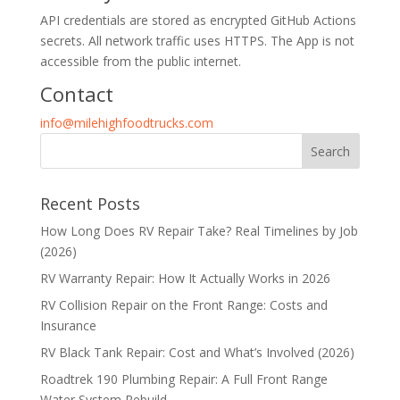
API credentials are stored as encrypted GitHub Actions
secrets. All network traffic uses HTTPS. The App is not
accessible from the public internet.
Contact
info@milehighfoodtrucks.com
Recent Posts
How Long Does RV Repair Take? Real Timelines by Job
(2026)
RV Warranty Repair: How It Actually Works in 2026
RV Collision Repair on the Front Range: Costs and
Insurance
RV Black Tank Repair: Cost and What’s Involved (2026)
Roadtrek 190 Plumbing Repair: A Full Front Range
Water System Rebuild