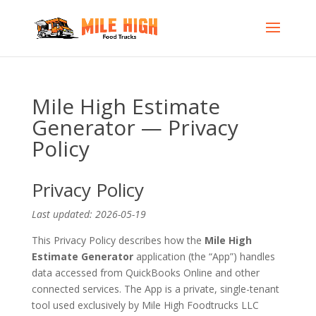
Mile High Estimate
Generator — Privacy
Policy
Privacy Policy
Last updated: 2026-05-19
This Privacy Policy describes how the
Mile High
Estimate Generator
application (the “App”) handles
data accessed from QuickBooks Online and other
connected services. The App is a private, single-tenant
tool used exclusively by Mile High Foodtrucks LLC