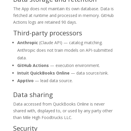
The App does not maintain its own database. Data is
fetched at runtime and processed in memory. GitHub
Actions logs are retained 90 days.
Third-party processors
Anthropic
(Claude API) — catalog matching.
Anthropic does not train models on API-submitted
data.
GitHub Actions
— execution environment.
Intuit QuickBooks Online
— data source/sink.
Apptivo
— lead data source.
Data sharing
Data accessed from QuickBooks Online is never
shared with, displayed to, or used by any party other
than Mile High Foodtrucks LLC.
Security