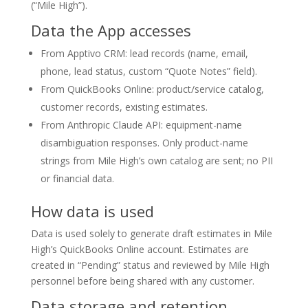
(“Mile High”).
Data the App accesses
From Apptivo CRM: lead records (name, email,
phone, lead status, custom “Quote Notes” field).
From QuickBooks Online: product/service catalog,
customer records, existing estimates.
From Anthropic Claude API: equipment-name
disambiguation responses. Only product-name
strings from Mile High’s own catalog are sent; no PII
or financial data.
How data is used
Data is used solely to generate draft estimates in Mile
High’s QuickBooks Online account. Estimates are
created in “Pending” status and reviewed by Mile High
personnel before being shared with any customer.
Data storage and retention