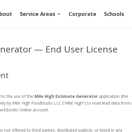
bout
Service Areas
Corporate
Schools
enerator — End User License
ent
rns the use of the
Mile High Estimate Generator
application (the
vely by Mile High Foodtrucks LLC (“Mile High”) to read lead data from 
uickBooks Online account.
is not offered to third parties, distributed publicly, or listed in any