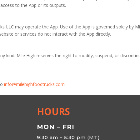
access to the App or its outputs.
ks LLC may operate the App. Use of the App is governed solely by Mi
website or services do not interact with the App directly.
ny kind. Mile High reserves the right to modify, suspend, or discontin
to
info@milehighfoodtrucks.com
.
HOURS
MON – FRI
9:30 am – 5:30 pm (MT)