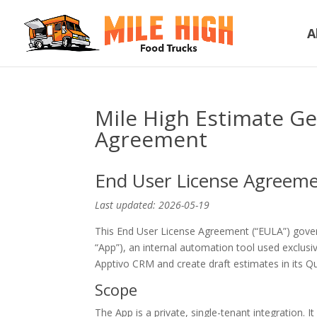
A
Mile High Estimate G
Agreement
End User License Agreem
Last updated: 2026-05-19
This End User License Agreement (“EULA”) gove
“App”), an internal automation tool used exclusi
Apptivo CRM and create draft estimates in its Q
Scope
The App is a private, single-tenant integration. It 