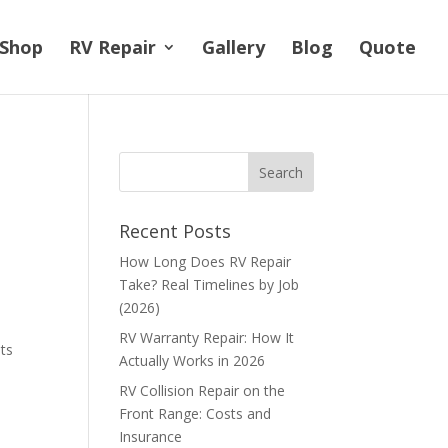
Shop
RV Repair
Gallery
Blog
Quote
Recent Posts
How Long Does RV Repair
Take? Real Timelines by Job
(2026)
RV Warranty Repair: How It
its
Actually Works in 2026
RV Collision Repair on the
Front Range: Costs and
Insurance