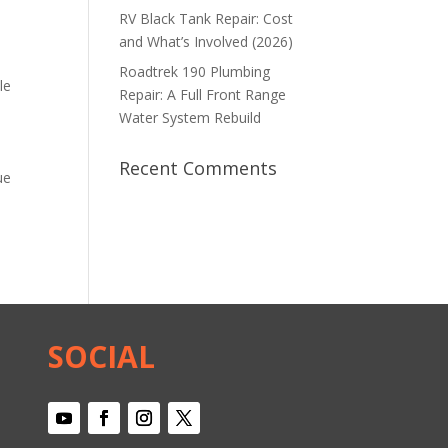
RV Black Tank Repair: Cost
and What’s Involved (2026)
Roadtrek 190 Plumbing
le
Repair: A Full Front Range
Water System Rebuild
Recent Comments
ue
SOCIAL