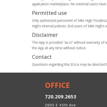
application marketplace. No external users have 
Permitted use
Only authorized personnel of Mile High Foodtruc
High’s internal policies. End users of Mile High’s 
Disclaimer
The App is provided “as is” without warranty of a
the App at any time without notice.
Contact
Questions regarding this EULA may be directed 
OFFICE
720.209.2653
3895 E 45th Ave