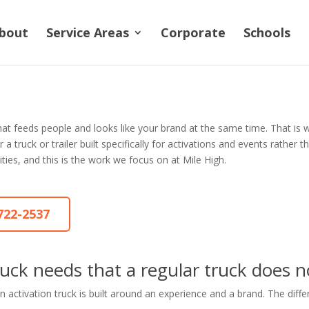
bout
Service Areas
Corporate
Schools
hat feeds people and looks like your brand at the same time. That is
ruck or trailer built specifically for activations and events rather tha
ities, and this is the work we focus on at Mile High.
-722-2537
uck needs that a regular truck does n
 activation truck is built around an experience and a brand. The diffe