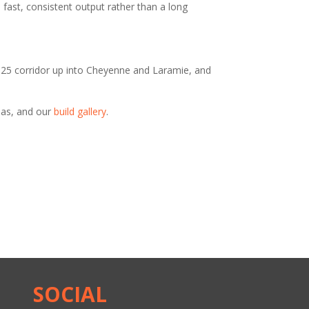
fast, consistent output rather than a long
-25 corridor up into Cheyenne and Laramie, and
eas, and our
build gallery
.
SOCIAL