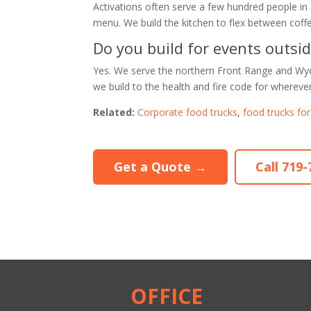
Activations often serve a few hundred people in
menu. We build the kitchen to flex between coffe
Do you build for events outsi
Yes. We serve the northern Front Range and Wyo
we build to the health and fire code for wherever
Related:
Corporate food trucks
,
food trucks fo
Get a Quote →
Call 719
OFFICE