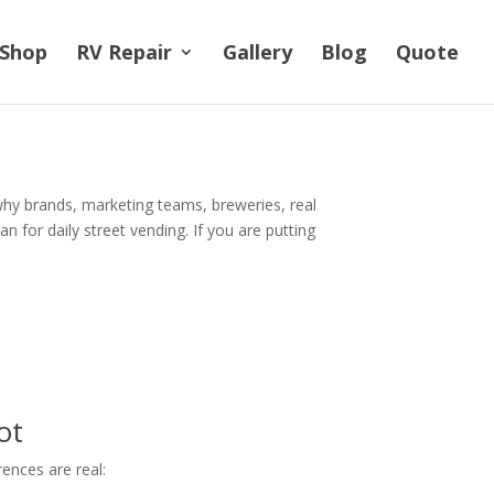
Shop
RV Repair
Gallery
Blog
Quote
 why brands, marketing teams, breweries, real
n for daily street vending. If you are putting
ot
rences are real: