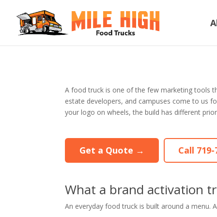
A
A food truck is one of the few marketing tools t
estate developers, and campuses come to us for a t
your logo on wheels, the build has different prior
Get a Quote →
Call 719
What a brand activation tr
An everyday food truck is built around a menu. An