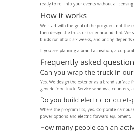
ready to roll into your events without a licensin
How it works
We start with the goal of the program, not the
then design the truck or trailer around that. We 
builds run about six weeks, and pricing depends
If you are planning a brand activation, a corporat
Frequently asked questio
Can you wrap the truck in ou
Yes. We design the exterior as a brand surface 
generic food truck. Service windows, counters, a
Do you build electric or quiet
Where the program fits, yes. Corporate campuses
power options and electric-forward equipment.
How many people can an activ