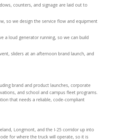
ndows, counters, and signage are laid out to
ow, so we design the service flow and equipment
e a loud generator running, so we can build
ent, sliders at an afternoon brand launch, and
luding brand and product launches, corporate
vations, and school and campus fleet programs.
ation that needs a reliable, code-compliant
eland, Longmont, and the I-25 corridor up into
de for where the truck will operate, so it is