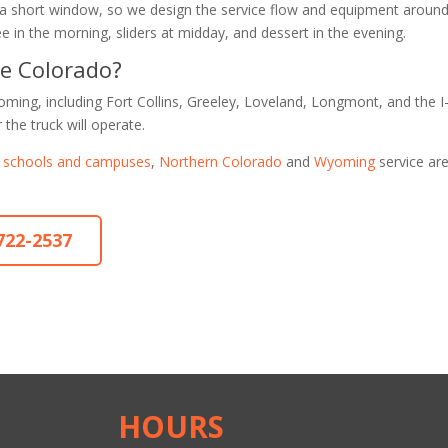
 a short window, so we design the service flow and equipment around 
e in the morning, sliders at midday, and dessert in the evening.
de Colorado?
ming, including Fort Collins, Greeley, Loveland, Longmont, and the I
 the truck will operate.
r schools and campuses
,
Northern Colorado
and
Wyoming
service ar
-722-2537
HOURS