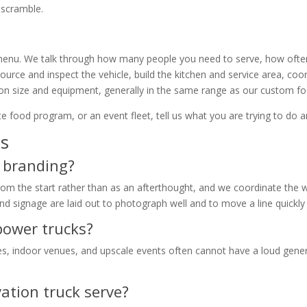
g scramble.
 menu. We talk through how many people you need to serve, how often
source and inspect the vehicle, build the kitchen and service area, coo
 on size and equipment, generally in the same range as our custom fo
e food program, or an event fleet, tell us what you are trying to do an
ns
r branding?
from the start rather than as an afterthought, and we coordinate the 
nd signage are laid out to photograph well and to move a line quickly
-power trucks?
, indoor venues, and upscale events often cannot have a loud genera
ation truck serve?