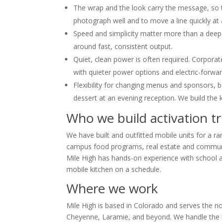
The wrap and the look carry the message, so th
photograph well and to move a line quickly at 
Speed and simplicity matter more than a deep
around fast, consistent output.
Quiet, clean power is often required. Corpora
with quieter power options and electric-forwa
Flexibility for changing menus and sponsors, 
dessert at an evening reception. We build the k
Who we build activation tr
We have built and outfitted mobile units for a 
campus food programs, real estate and communit
Mile High has hands-on experience with school and
mobile kitchen on a schedule.
Where we work
Mile High is based in Colorado and serves the n
Cheyenne, Laramie, and beyond. We handle the buil