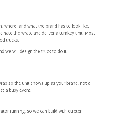
, where, and what the brand has to look like,
rdinate the wrap, and deliver a turnkey unit. Most
od trucks.
d we will design the truck to do it.
wrap so the unit shows up as your brand, not a
 at a busy event.
tor running, so we can build with quieter