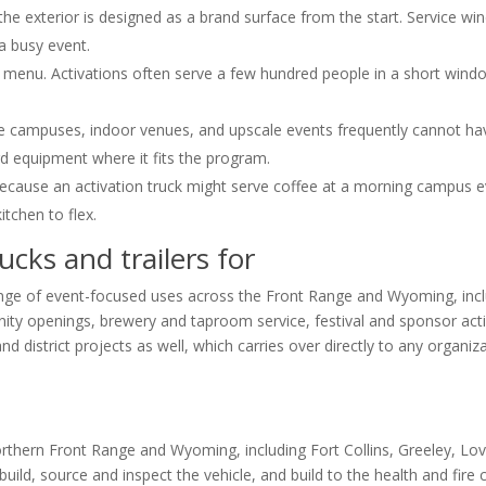
e exterior is designed as a brand surface from the start. Service wi
a busy event.
 menu. Activations often serve a few hundred people in a short wind
te campuses, indoor venues, and upscale events frequently cannot hav
rd equipment where it fits the program.
because an activation truck might serve coffee at a morning campus ev
itchen to flex.
ucks and trailers for
range of event-focused uses across the Front Range and Wyoming, inc
y openings, brewery and taproom service, festival and sponsor acti
 district projects as well, which carries over directly to any organiz
orthern Front Range and Wyoming, including Fort Collins, Greeley, Lov
d, source and inspect the vehicle, and build to the health and fire co